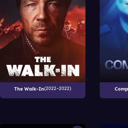
2022–2022
The Walk-In
Comp