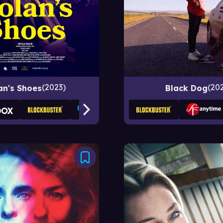
2023
20
an's Shoes
Black Dog