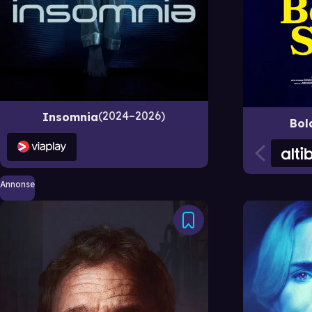
2024–2026
Insomnia
Bol
Annonse