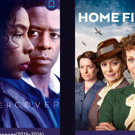
2016–2016
rcover