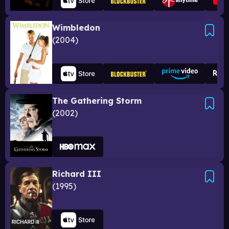
Wimbledon
2004
The Gathering Storm
2002
Richard III
1995