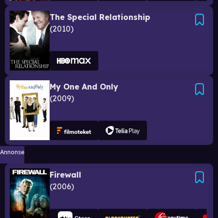
The Special Relationship
2010
My One And Only
2009
Annonse
Firewall
2006