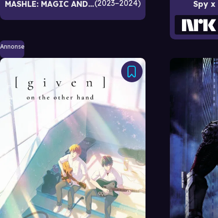
2023–2024
MASHLE: MAGIC AND MUSCLES
Spy x
Annonse