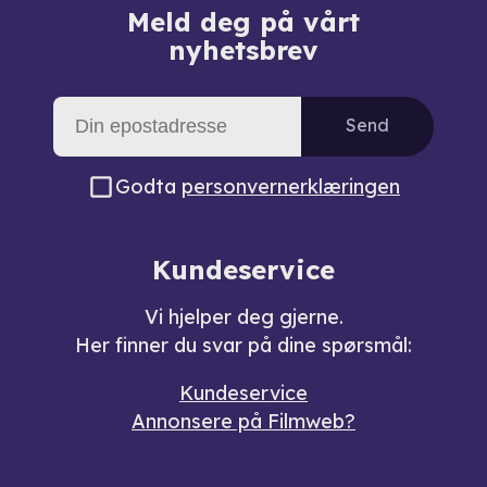
Meld deg på vårt
nyhetsbrev
Send
Godta
personvernerklæringen
Kundeservice
Vi hjelper deg gjerne.
Her finner du svar på dine spørsmål:
Kundeservice
Annonsere på Filmweb?