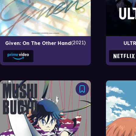
2021
Given: On The Other Hand
ULT