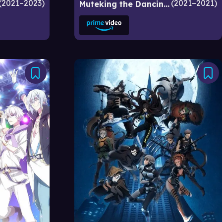
2021–2023
2021–2021
Muteking the Dancing Hero