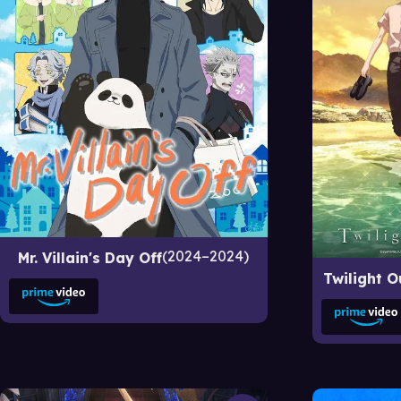
2024–2024
Mr. Villain's Day Off
Twilight O