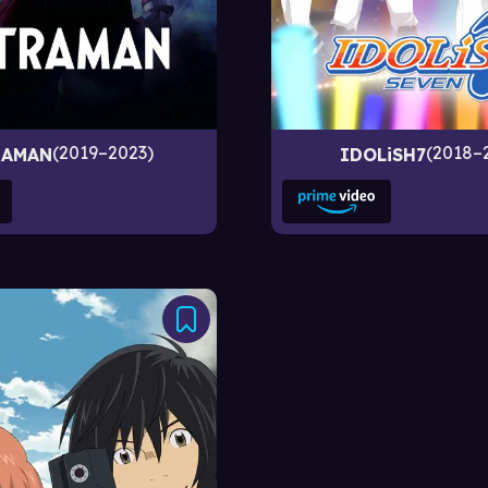
2019–2023
2018–
RAMAN
IDOLiSH7