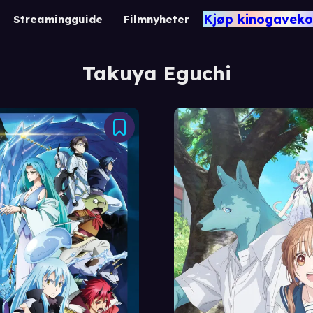
Kjøp kinogaveko
Streamingguide
Filmnyheter
Takuya Eguchi