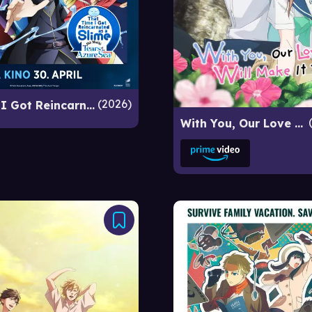
2026
That Time I Got Reincarnated as a Slime the Movie: Tears of the Azure Sea
With You, Our Love Will Make It Through