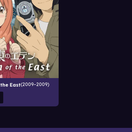
2009–2009
 the East