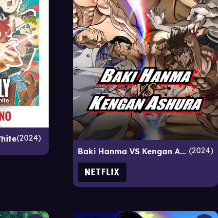
2024
hite
2024
Baki Hanma VS Kengan Ashura