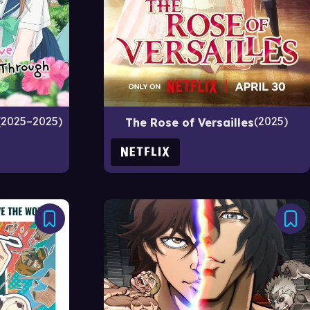
2025–2025
2025
The Rose of Versailles