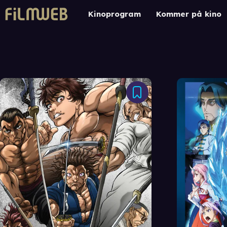
Kinoprogram
Kommer på kino