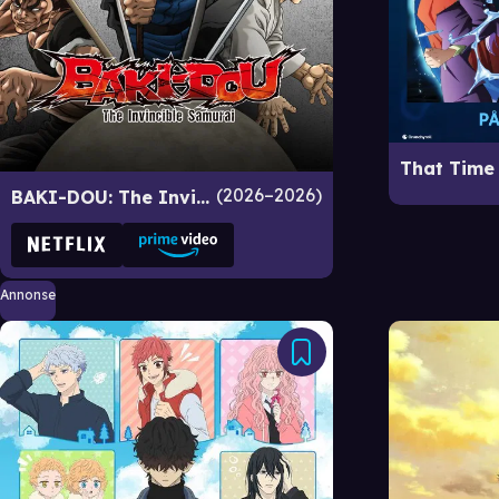
2026–2026
BAKI-DOU: The Invincible Samurai
Annonse