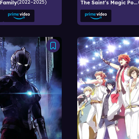
2022–2025
 Family
The Saint's Magic Power Is Omnipotent