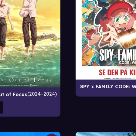
SPY x FAMILY CODE: W
2024–2024
ut of Focus