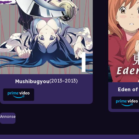
2013–2013
Mushibugyou
Eden of
Annonse