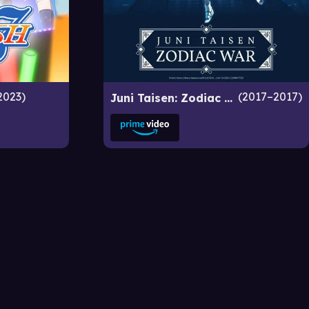
2023
2017–2017
Juni Taisen: Zodiac War