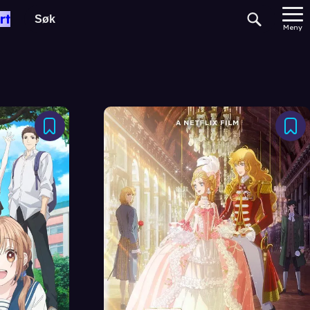
rt
Meny