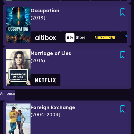
Occupation
2018
Marriage of Lies
2016
Annonse
Foreign Exchange
2004–2004