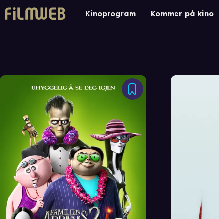
Kinoprogram
Kommer på kino