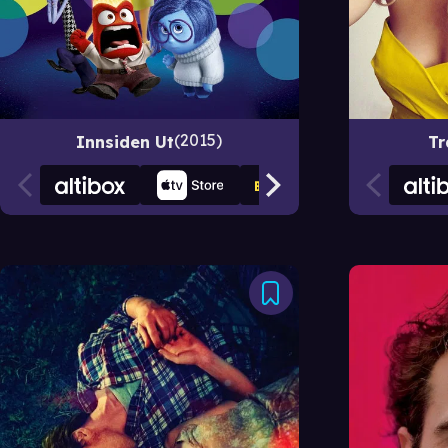
2015
Innsiden Ut
Tr