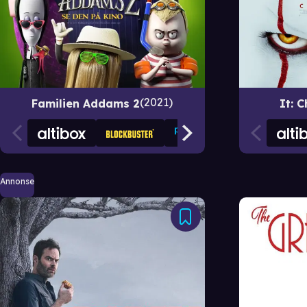
2021
Familien Addams 2
It: 
Annonse