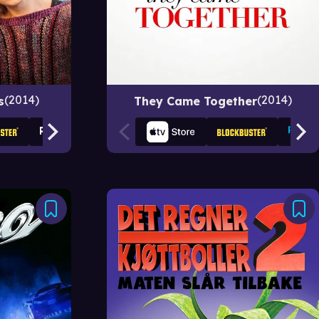
2014
2014
s
They Came Together