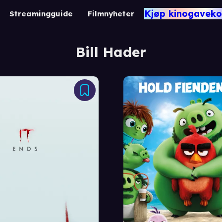
Kjøp kinogaveko
Streamingguide
Filmnyheter
Bill Hader