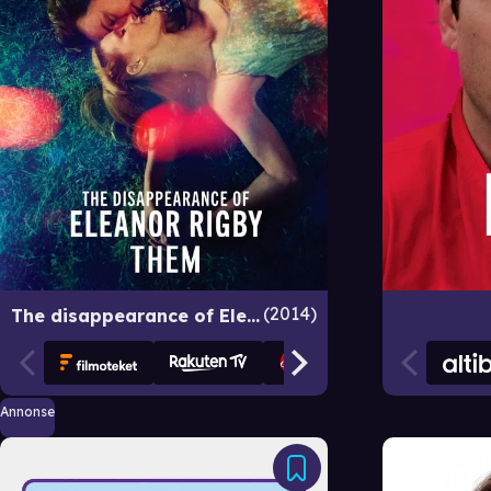
2014
The disappearance of Eleanor Rigby: Them
Annonse