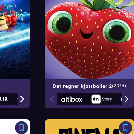
2013
Det regner kjøttboller 2