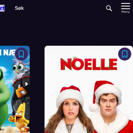
rt
Meny