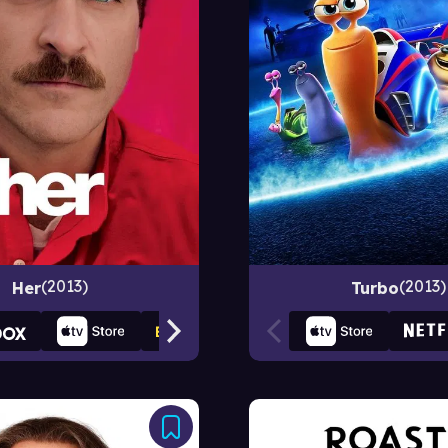
2013
2013
Her
Turbo