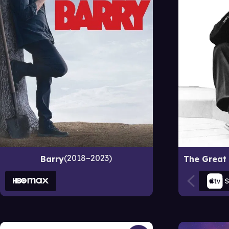
2018–2023
Barry