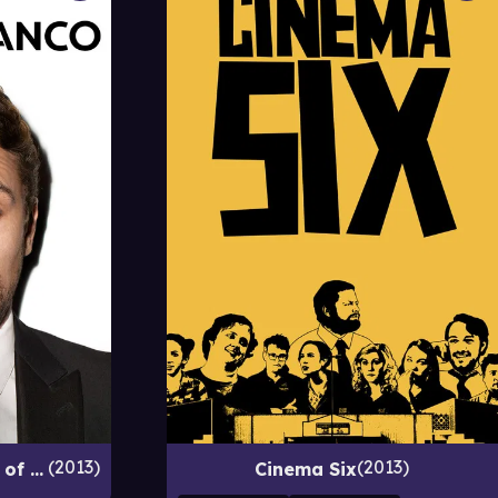
2013
2013
Comedy Central Roast of James Franco
Cinema Six