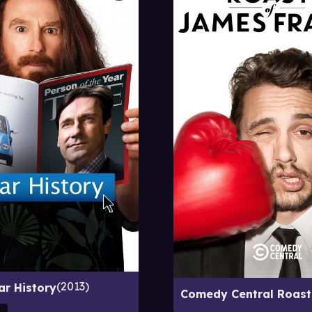
2013
ar History