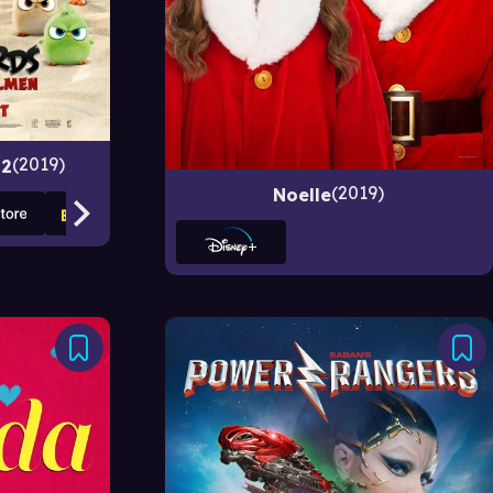
2019
 2
2019
Noelle