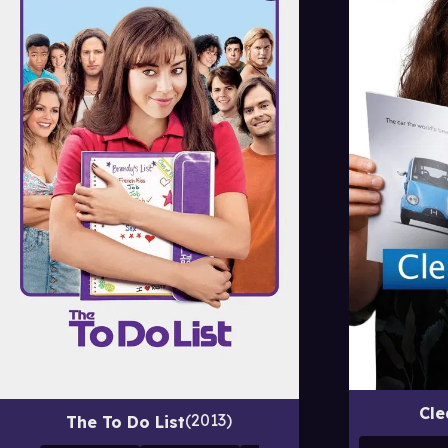
Cle
2013
The To Do List