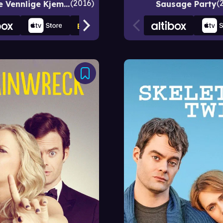
2016
SVK - Store Vennlige Kjempe
Sausage Party