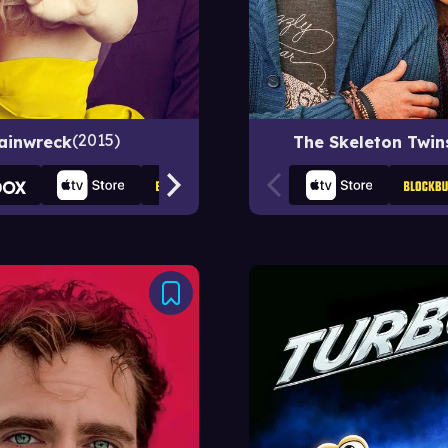
2015
ainwreck
The Skeleton Twin