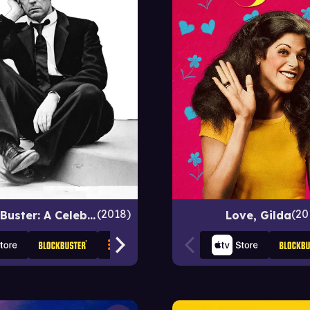
2018
20
The Great Buster: A Celebration
Love, Gilda