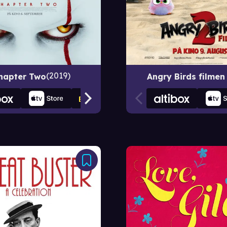
2019
Chapter Two
Angry Birds filmen