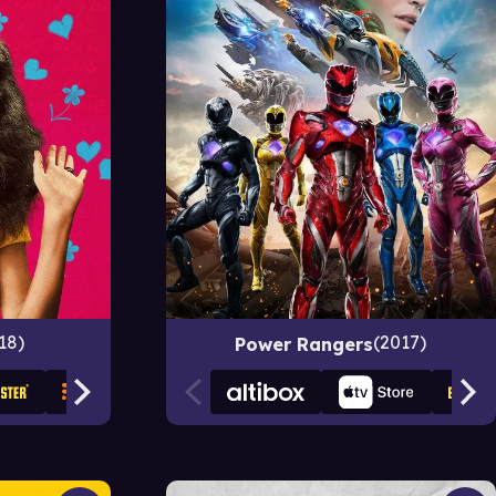
18
2017
Power Rangers