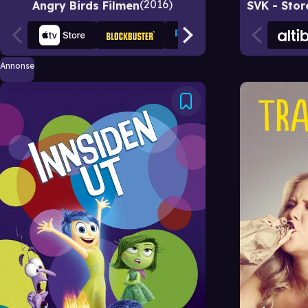
2016
Angry Birds Filmen
Annonse