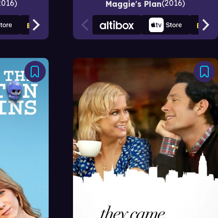
2016
2016
Maggie's Plan