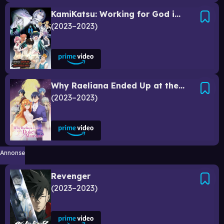
KamiKatsu: Working for God in a Godless World
2023–2023
Why Raeliana Ended Up at the Duke's Mansion
2023–2023
Annonse
Revenger
2023–2023