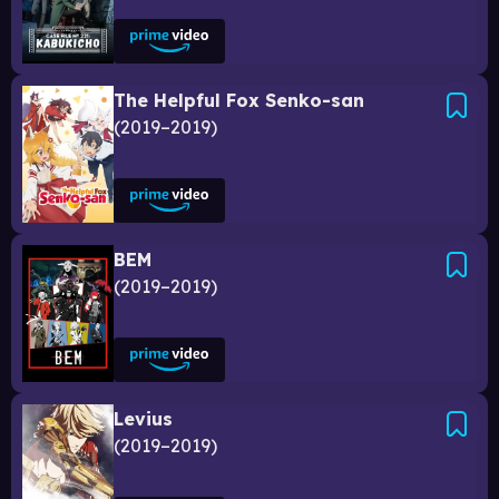
The Helpful Fox Senko-san
2019–2019
BEM
2019–2019
Levius
2019–2019