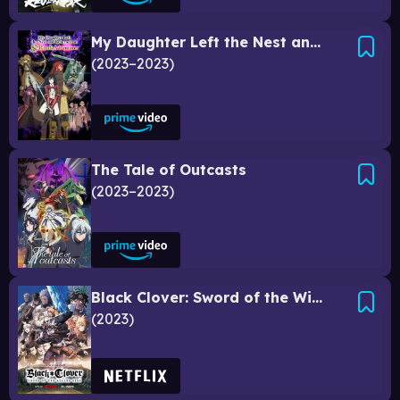
My Daughter Left the Nest and Returned an S-Rank Adventurer
2023–2023
The Tale of Outcasts
2023–2023
Black Clover: Sword of the Wizard King
2023