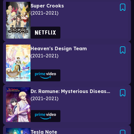
Super Crooks
2021–2021
Heaven's Design Team
2021–2021
Dr. Ramune: Mysterious Disease Specialist
2021–2021
Tesla Note