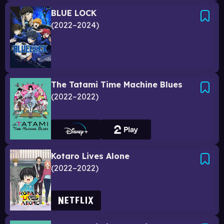
BLUE LOCK
2022–2024
The Tatami Time Machine Blues
2022–2022
Kotaro Lives Alone
2022–2022