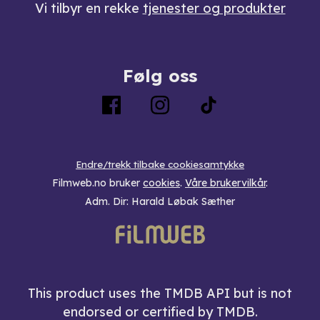
Vi tilbyr en rekke
tjenester og produkter
Følg oss
Endre/trekk tilbake cookiesamtykke
Filmweb.no bruker
cookies
.
Våre brukervilkår
.
Adm. Dir: Harald Løbak Sæther
This product uses the TMDB API but is not
endorsed or certified by TMDB.