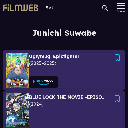
Meny
Junichi Suwabe
Uglymug, Epicfighter
2025–2025
BLUE LOCK THE MOVIE -EPISODE NAGI-
2024