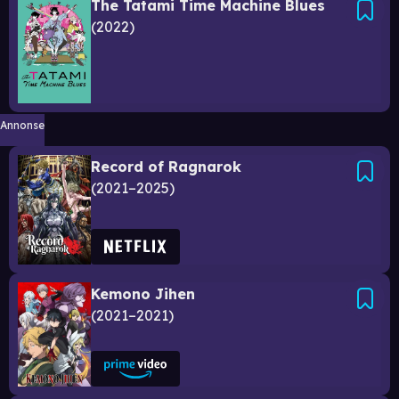
The Tatami Time Machine Blues
2022
Annonse
Record of Ragnarok
2021–2025
Kemono Jihen
2021–2021