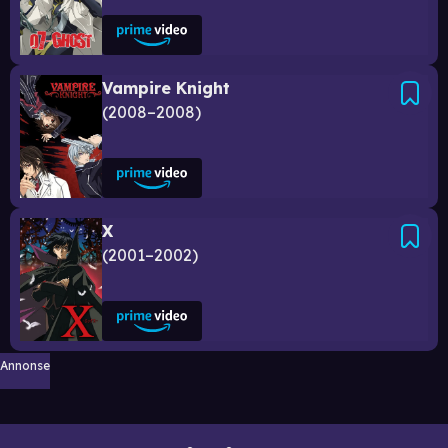
Vampire Knight
2008–2008
X
2001–2002
Annonse