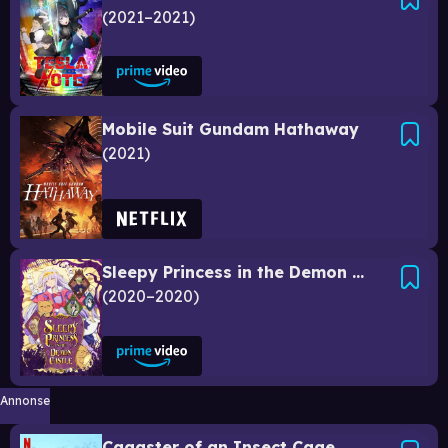
2021–2021
Mobile Suit Gundam Hathaway
2021
Sleepy Princess in the Demon Castle
2020–2020
Annonse
Cagaster of an Insect Cage