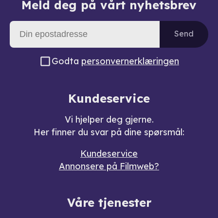
Meld deg på vårt nyhetsbrev
Send
Godta
personvernerklæringen
Kundeservice
Vi hjelper deg gjerne.
Her finner du svar på dine spørsmål:
Kundeservice
Annonsere på Filmweb?
Våre tjenester