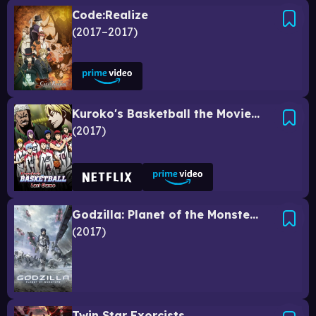
Code:Realize
2017–2017
Kuroko's Basketball the Movie: Last Game
2017
Godzilla: Planet of the Monsters
2017
Twin Star Exorcists