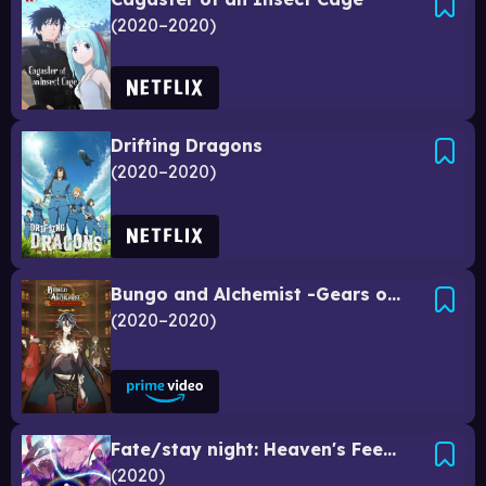
2020–2020
Drifting Dragons
2020–2020
Bungo and Alchemist -Gears of Judgement-
2020–2020
Fate/stay night: Heaven's Feel III. Spring Song
2020