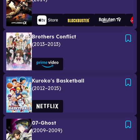
Brothers Conflict
2013–2013
Kuroko's Basketball
2012–2015
07-Ghost
2009–2009