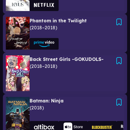
Phantom in the Twilight
2018–2018
Back Street Girls -GOKUDOLS-
2018–2018
Batman: Ninja
2018