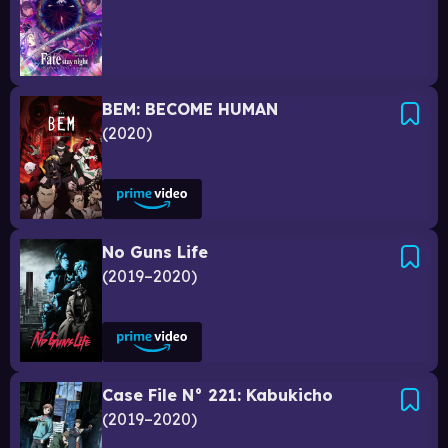
BEM: BECOME HUMAN
2020
No Guns Life
2019–2020
Case File N° 221: Kabukicho
2019–2020