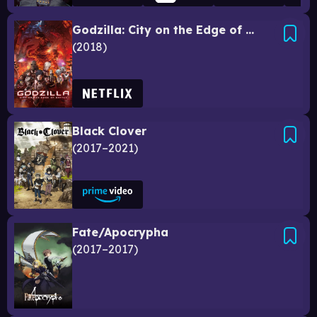
Godzilla: City on the Edge of Battle
2018
Black Clover
2017–2021
Fate/Apocrypha
2017–2017