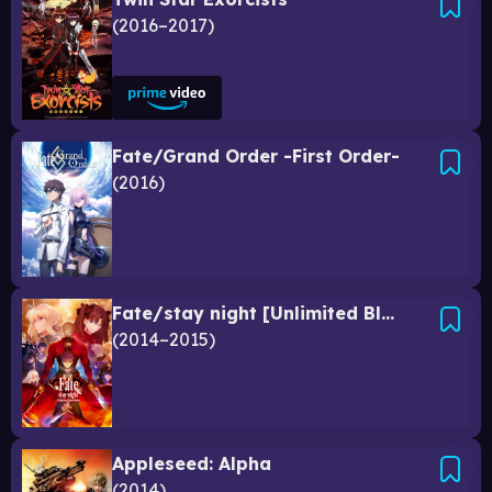
2016–2017
Fate/Grand Order -First Order-
2016
Fate/stay night [Unlimited Blade Works]
2014–2015
Appleseed: Alpha
2014