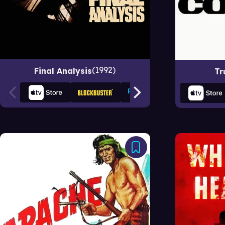
1992
Final Analysis
Tr