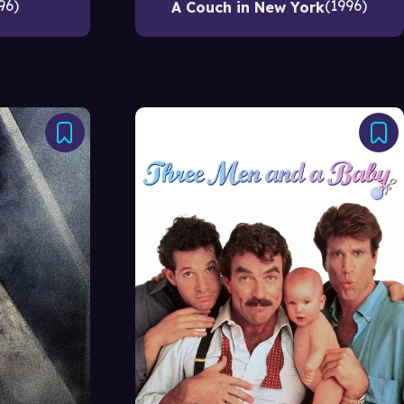
96
1996
A Couch in New York