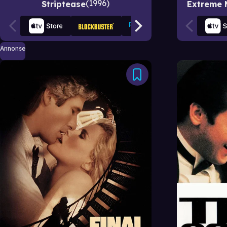
1996
Striptease
Extreme 
Annonse