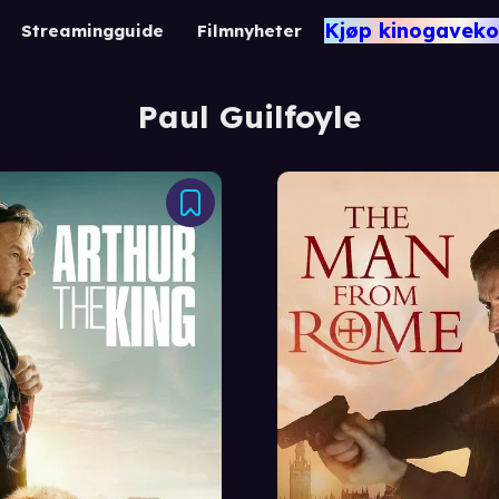
Kjøp kinogaveko
Streamingguide
Filmnyheter
Paul Guilfoyle