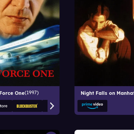
1997
 Force One
Night Falls on Manha