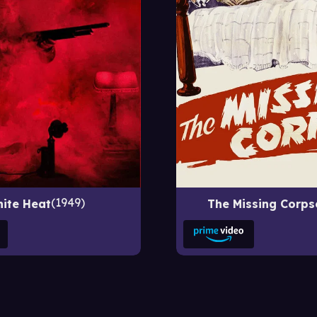
1949
ite Heat
The Missing Corps