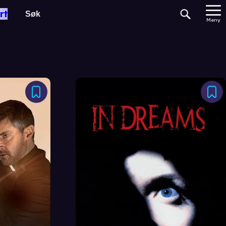
rt
Meny