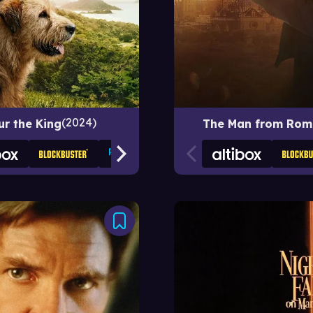
2024
ur the King
The Man from Rom