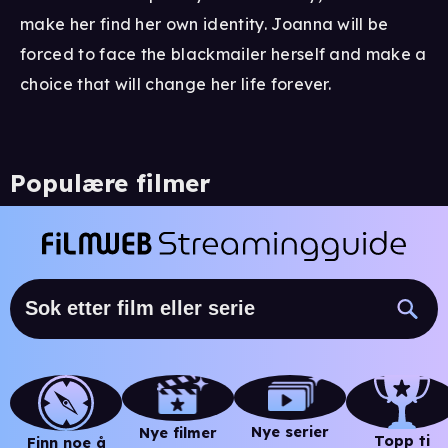
make her find her own identity. Joanna will be
forced to face the blackmailer herself and make a
choice that will change her life forever.
Populære filmer
Nye serier
Nye filmer
Topp ti
Finn noe å