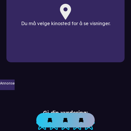
Du må velge kinosted for å se visninger.
Annonse
Gi din vurdering: