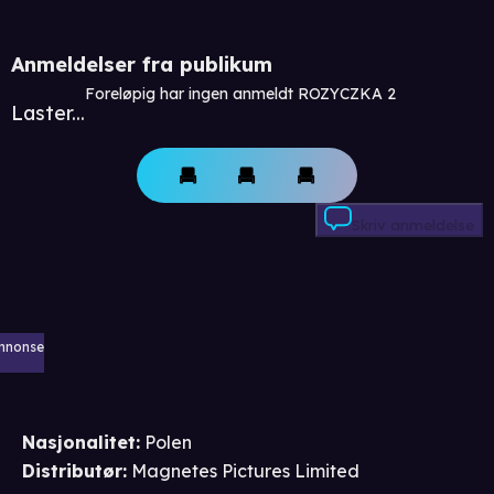
Anmeldelser fra publikum
Foreløpig har ingen anmeldt ROZYCZKA 2
Laster...
Skriv anmeldelse
nnonse
Nasjonalitet
:
Polen
Distributør
:
Magnetes Pictures Limited