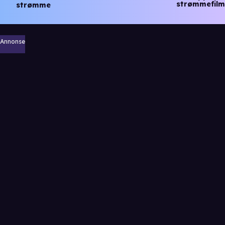
strømmefilm
strømme
Annonse