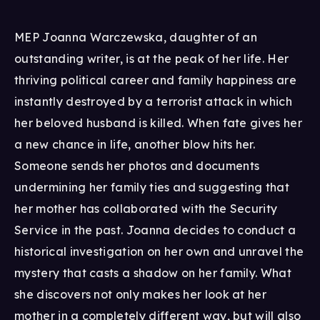
MEP Joanna Warczewska, daughter of an
outstanding writer, is at the peak of her life. Her
thriving political career and family happiness are
instantly destroyed by a terrorist attack in which
her beloved husband is killed. When fate gives her
a new chance in life, another blow hits her.
Someone sends her photos and documents
undermining her family ties and suggesting that
her mother has collaborated with the Security
Service in the past. Joanna decides to conduct a
historical investigation on her own and unravel the
mystery that casts a shadow on her family. What
she discovers not only makes her look at her
mother in a completely different way, but will also