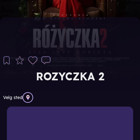
ROZYCZKA 2
Velg sted