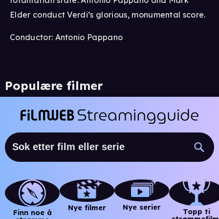
Elder conduct Verdi’s glorious, monumental score.
Conductor: Antonio Pappano
Populære filmer
Nye serier
Nye filmer
Topp ti
Finn noe å