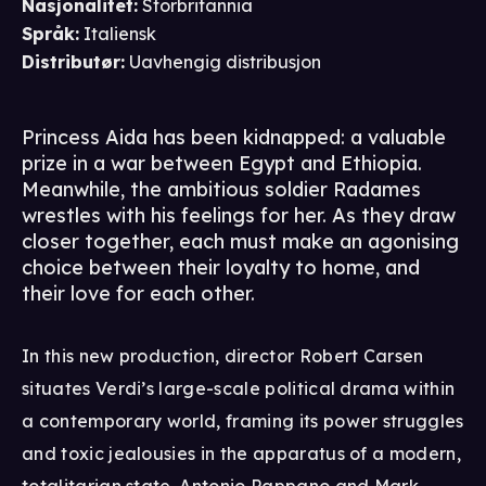
Nasjonalitet
:
Storbritannia
Språk
:
Italiensk
Distributør
:
Uavhengig distribusjon
Princess Aida has been kidnapped: a valuable
prize in a war between Egypt and Ethiopia.
Meanwhile, the ambitious soldier Radames
wrestles with his feelings for her. As they draw
closer together, each must make an agonising
choice between their loyalty to home, and
their love for each other.
In this new production, director Robert Carsen
situates Verdi’s large-scale political drama within
a contemporary world, framing its power struggles
and toxic jealousies in the apparatus of a modern,
totalitarian state. Antonio Pappano and Mark