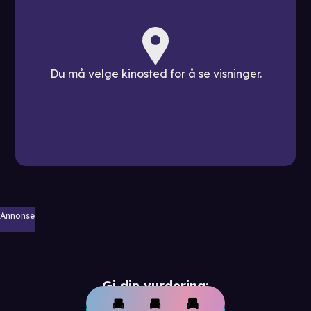
Du må velge kinosted for å se visninger.
Annonse
Gi din vurdering: