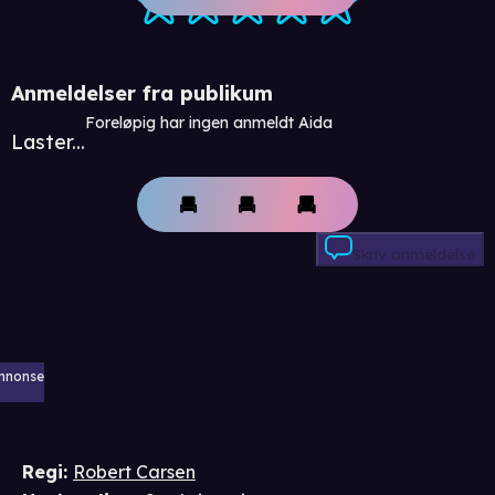
Anmeldelser fra publikum
Foreløpig har ingen anmeldt Aida
Laster...
Skriv anmeldelse
nnonse
Regi
:
Robert Carsen