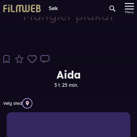
Mangler plakat
Meny
Aida
3 t. 25 min.
Velg sted