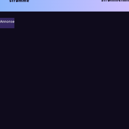
strømmefilm
strømme
Annonse