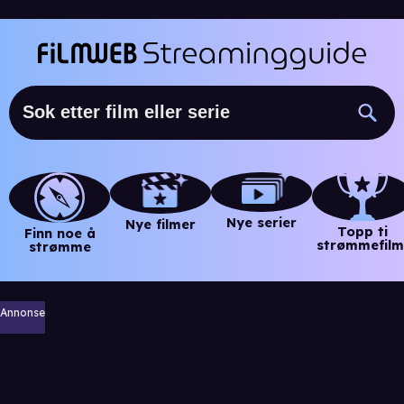
Nye serier
Nye filmer
Topp ti
Finn noe å
strømmefilm
strømme
Annonse