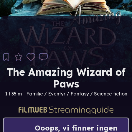
The Amazing Wizard of
Paws
1 t 35 m
Familie / Eventyr / Fantasy / Science fiction
Ooops, vi finner ingen