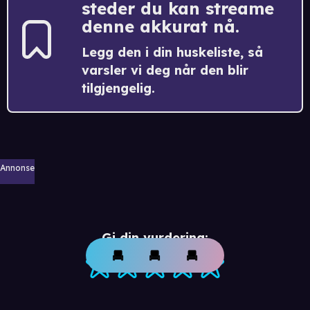
steder du kan streame
denne akkurat nå.
Legg den i din huskeliste, så
varsler vi deg når den blir
tilgjengelig.
Annonse
Gi din vurdering: