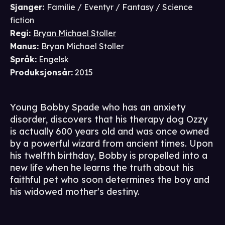
Sjanger
:
Familie / Eventyr / Fantasy / Science
fiction
Regi
:
Bryan Michael Stoller
Manus
:
Bryan Michael Stoller
Språk
:
Engelsk
Produksjonsår
:
2015
Young Bobby Spade who has an anxiety
disorder, discovers that his therapy dog Ozzy
is actually 600 years old and was once owned
by a powerful wizard from ancient times. Upon
his twelfth birthday, Bobby is propelled into a
new life when he learns the truth about his
faithful pet who soon determines the boy and
his widowed mother's destiny.