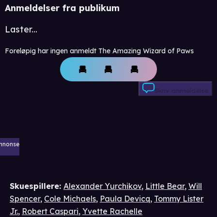
Anmeldelser fra publikum
Laster...
Foreløpig har ingen anmeldt The Amazing Wizard of Paws
Skriv anmeldelse
nnonse
Skuespillere
:
Alexander Yurchikov
,
Little Bear
,
Will
Spencer
,
Cole Michaels
,
Paula Devicq
,
Tommy Lister
Jr.
,
Robert Caspari
,
Yvette Rachelle