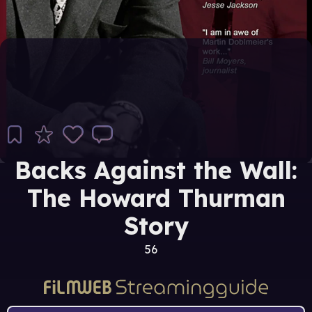
Backs Against the Wall:
The Howard Thurman
Story
56