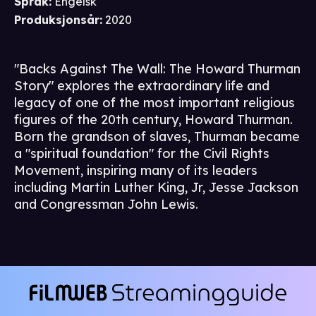
Språk
:
Engelsk
Produksjonsår
:
2020
"Backs Against The Wall: The Howard Thurman
Story" explores the extraordinary life and
legacy of one of the most important religious
figures of the 20th century, Howard Thurman.
Born the grandson of slaves, Thurman became
a "spiritual foundation" for the Civil Rights
Movement, inspiring many of its leaders
including Martin Luther King, Jr, Jesse Jackson
and Congressman John Lewis.