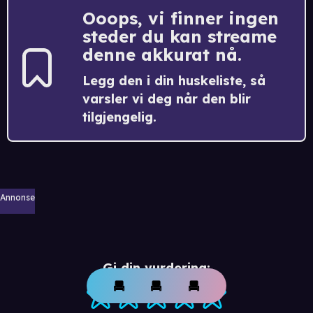
Ooops, vi finner ingen
steder du kan streame
denne akkurat nå.
Legg den i din huskeliste, så
varsler vi deg når den blir
tilgjengelig.
Annonse
Gi din vurdering: