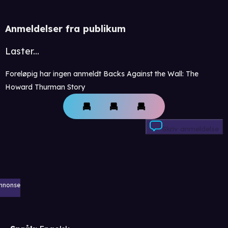
Anmeldelser fra publikum
Laster...
Foreløpig har ingen anmeldt Backs Against the Wall: The
Howard Thurman Story
Skriv anmeldelse
nnonse