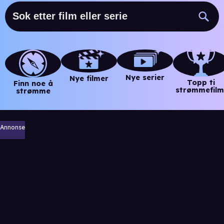
Nye serier
Nye filmer
Topp ti
Finn noe å
strømmefilm
strømme
Annonse