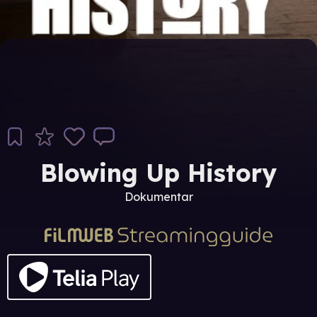
Blowing Up History
Dokumentar