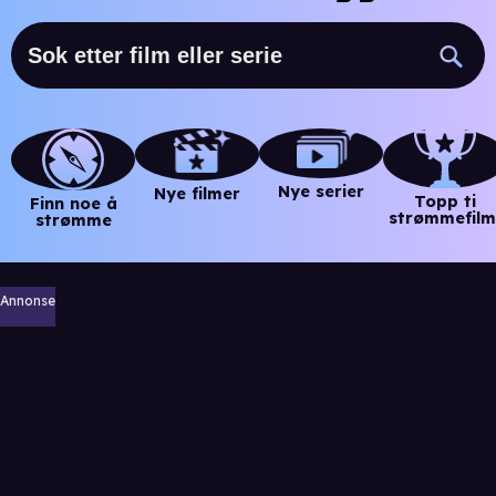
Nye serier
Nye filmer
Topp ti
Finn noe å
strømmefilm
strømme
Annonse