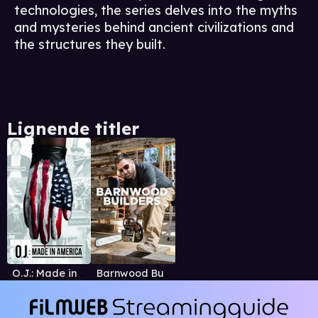
technologies, the series delves into the myths
and mysteries behind ancient civilizations and
the structures they built.
Lignende titler
O.J.: Made in America
Barnwood Builders