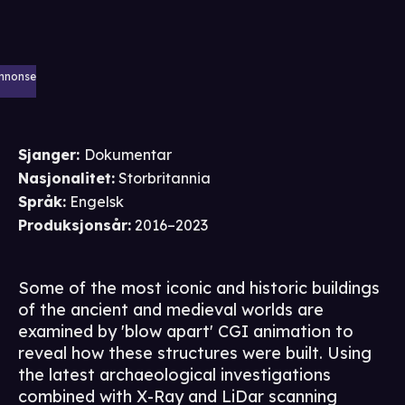
nnonse
Sjanger
:
Dokumentar
Nasjonalitet
:
Storbritannia
Språk
:
Engelsk
Produksjonsår
:
2016–2023
Some of the most iconic and historic buildings
of the ancient and medieval worlds are
examined by 'blow apart' CGI animation to
reveal how these structures were built. Using
the latest archaeological investigations
combined with X-Ray and LiDar scanning