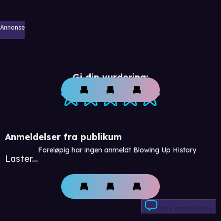
Annonse
Gi din vurdering:
Anmeldelser fra publikum
Foreløpig har ingen anmeldt Blowing Up History
Laster...
Skriv anmeldelse