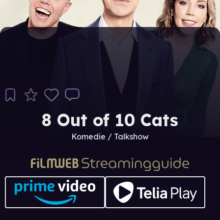
8 Out of 10 Cats
Komedie / Talkshow