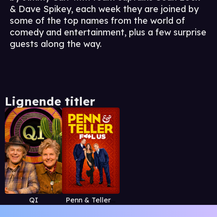
& Dave Spikey, each week they are joined by
some of the top names from the world of
comedy and entertainment, plus a few surprise
guests along the way.
Lignende titler
QI
Penn & Teller: Fool Us