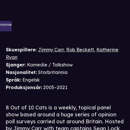
nnonse
Skuespillere
:
Jimmy Carr
,
Rob Beckett
,
Katherine
Ryan
Sjanger
:
Komedie / Talkshow
Nasjonalitet
:
Storbritannia
Språk
:
Engelsk
Produksjonsår
:
2005–2021
8 Out of 10 Cats is a weekly, topical panel
show based around a huge series of opinion
poll surveys carried out around Britain. Hosted
by Jimmy Carr with team captains Sean Lock