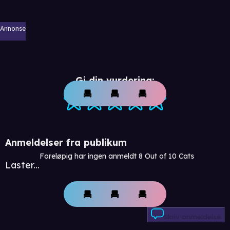
Annonse
Gi din vurdering:
Anmeldelser fra publikum
Foreløpig har ingen anmeldt 8 Out of 10 Cats
Laster...
Skriv anmeldelse