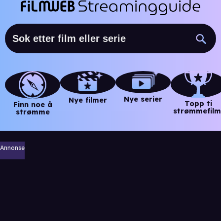
Nye serier
Nye filmer
Topp ti
Finn noe å
strømmefilm
strømme
Annonse