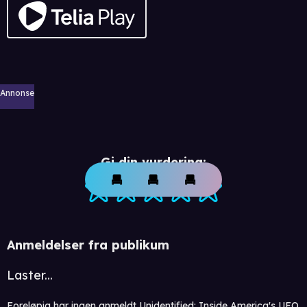
Annonse
Gi din vurdering:
Anmeldelser fra publikum
Laster...
Foreløpig har ingen anmeldt Unidentified: Inside America's UFO