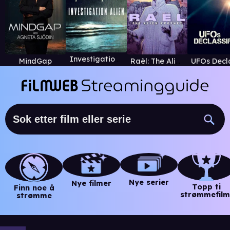
Investigation Alien
MindGap
Raël: The Alien Prophet
Nye serier
Nye filmer
Topp ti
Finn noe å
strømmefilm
strømme