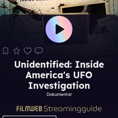
Unidentified: Inside
America's UFO
Investigation
Dokumentar