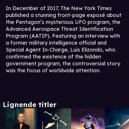
In December of 2017, The New York Times
published a stunning front-page exposé about
the Pentagon’s mysterious UFO program, the
Advanced Aerospace Threat Identification
Program (AATIP). Featuring an interview with
a former military intelligence official and
Special Agent In-Charge, Luis Elizondo, who
confirmed the existence of the hidden
government program, the controversial story
was the focus of worldwide attention.
Lignende titler