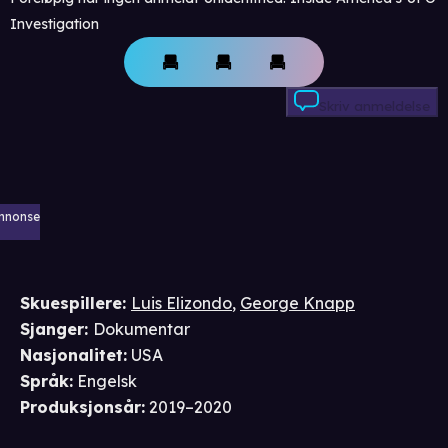
Investigation
Skriv anmeldelse
nnonse
Skuespillere
:
Luis Elizondo
,
George Knapp
Sjanger
:
Dokumentar
Nasjonalitet
:
USA
Språk
:
Engelsk
Produksjonsår
:
2019–2020