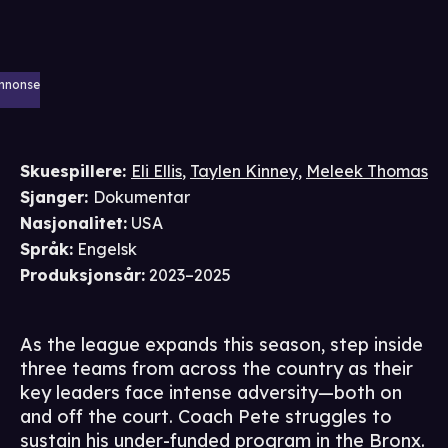
nnonse
Skuespillere
:
Eli Ellis
,
Taylen Kinney
,
Meleek Thomas
Sjanger
:
Dokumentar
Nasjonalitet
:
USA
Språk
:
Engelsk
Produksjonsår
:
2023–2025
As the league expands this season, step inside
three teams from across the country as their
key leaders face intense adversity—both on
and off the court. Coach Pete struggles to
sustain his under-funded program in the Bronx.