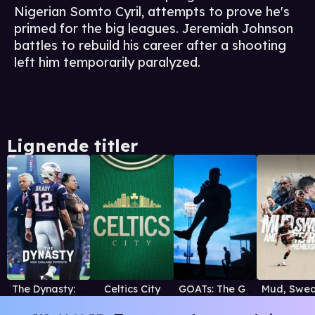
Nigerian Somto Cyril, attempts to prove he's
primed for the big leagues. Jeremiah Johnson
battles to rebuild his career after a shooting
left him temporarily paralyzed.
Lignende titler
The Dynasty: New England Patriots
Celtics City
GOATs: The Greatest of All Time