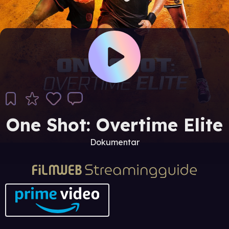
One Shot: Overtime Elite
Dokumentar