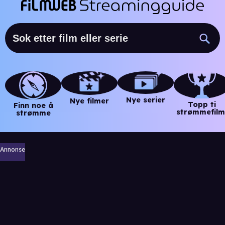
Nye serier
Nye filmer
Topp ti
Finn noe å
strømmefilm
strømme
Annonse