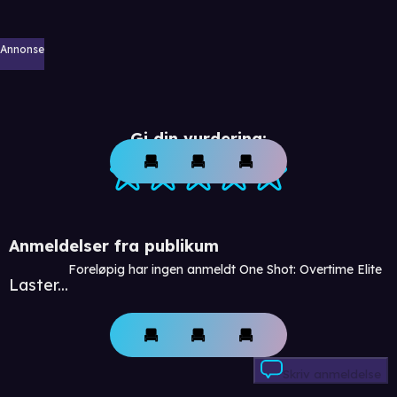
Annonse
Gi din vurdering:
Anmeldelser fra publikum
Foreløpig har ingen anmeldt One Shot: Overtime Elite
Laster...
Skriv anmeldelse