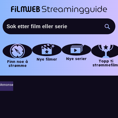
Nye serier
Nye filmer
Topp ti
Finn noe å
strømmefilm
strømme
Annonse