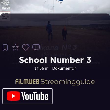
School Number 3
1 t 56 m
Dokumentar