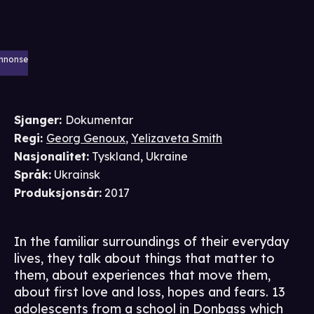
nnonse
Sjanger
:
Dokumentar
Regi
:
Georg Genoux
,
Yelizaveta Smith
Nasjonalitet
:
Tyskland, Ukraine
Språk
:
Ukrainsk
Produksjonsår
:
2017
In the familiar surroundings of their everyday
lives, they talk about things that matter to
them, about experiences that move them,
about first love and loss, hopes and fears. 13
adolescents from a school in Donbass which