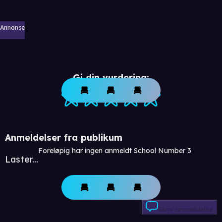
Annonse
Gi din vurdering:
Anmeldelser fra publikum
Foreløpig har ingen anmeldt School Number 3
Laster...
Skriv anmeldelse