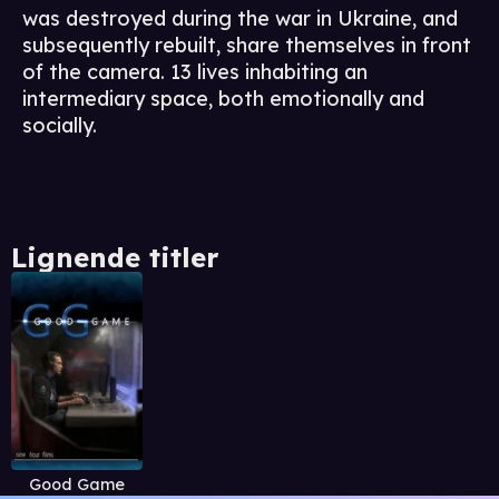
was destroyed during the war in Ukraine, and
subsequently rebuilt, share themselves in front
of the camera. 13 lives inhabiting an
intermediary space, both emotionally and
socially.
Lignende titler
Good Game