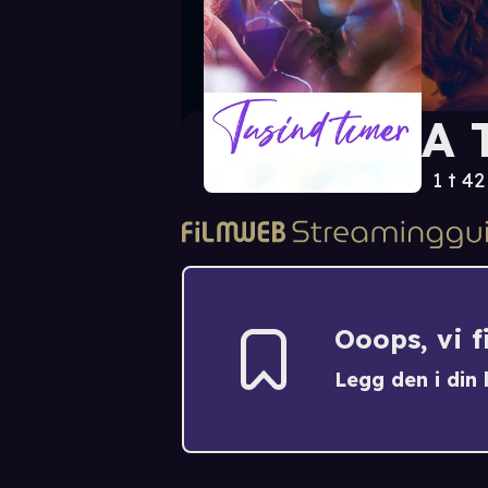
A 
1 t 4
Ooops, vi 
Legg den i din h