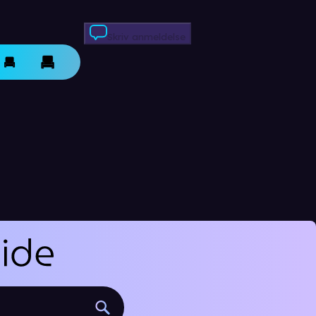
Skriv anmeldelse