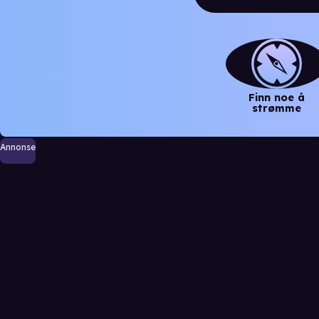
Finn noe å
strømme
Annonse