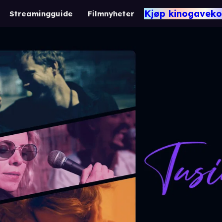
Kjøp kinogaveko
Streamingguide
Filmnyheter