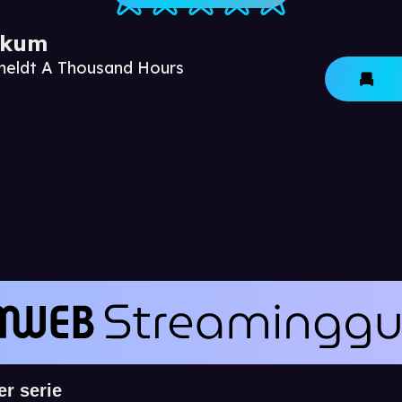
ikum
nmeldt A Thousand Hours