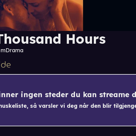
Thousand Hours
2 m
Drama
finner ingen steder du kan streame 
uskeliste, så varsler vi deg når den blir tilgjenge