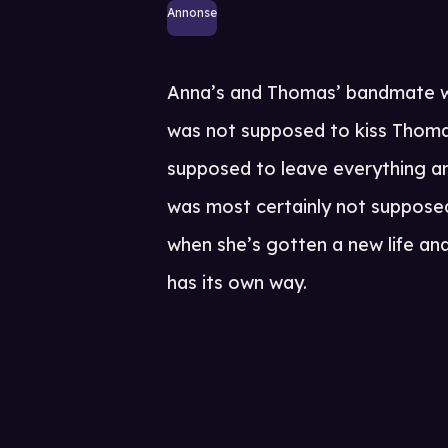
Annonse
Anna’s and Thomas’ bandmate w
was not supposed to kiss Thoma
supposed to leave everything a
was most certainly not supposed 
when she’s gotten a new life an
has its own way.