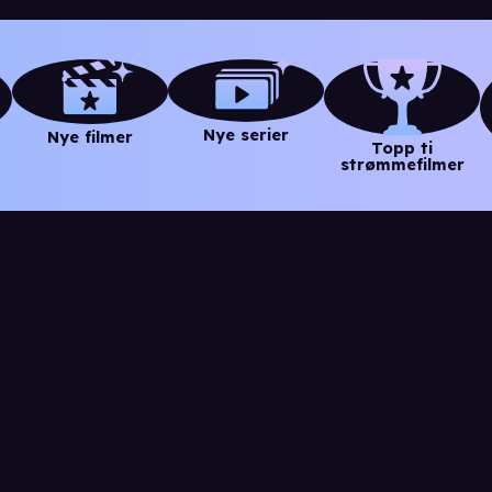
Nye serier
Nye filmer
Topp ti
strømmefilmer