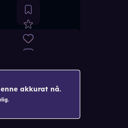
denne akkurat nå.
lig.