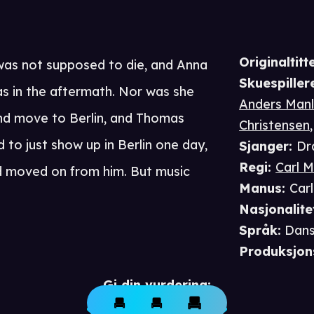
Originaltitte
as not supposed to die, and Anna
Skuespiller
s in the aftermath. Nor was she
Anders Man
nd move to Berlin, and Thomas
Christensen
to just show up in Berlin one day,
Sjanger
:
Dr
Regi
:
Carl 
d moved on from him. But music
Manus
:
Car
Nasjonalite
Språk
:
Dan
Produksjon
Gi din vurdering: