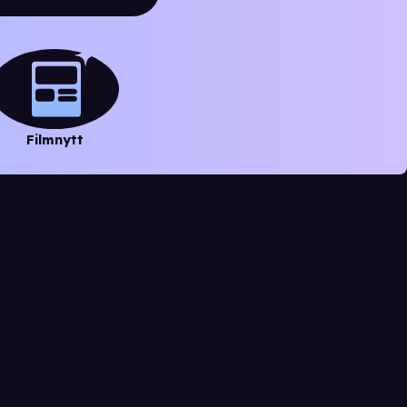
Filmnytt