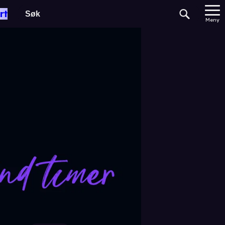
rt
Meny