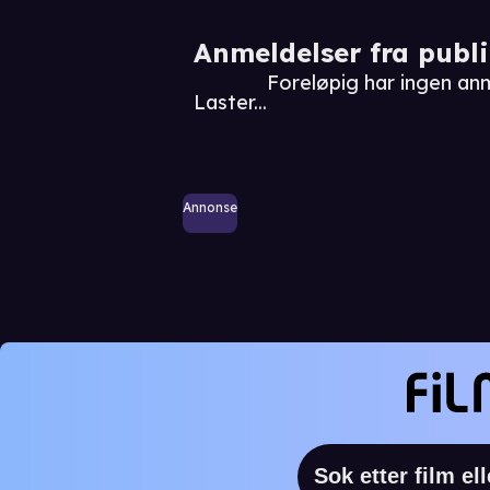
Anmeldelser fra publ
Foreløpig har ingen a
Laster...
Annonse