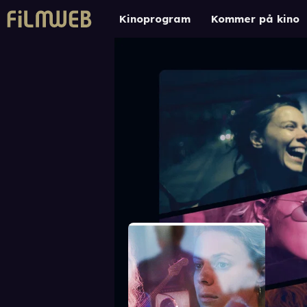
Kinoprogram
Kommer på kino