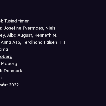
l:
Tusind timer
e
:
Josefine Tvermoes
,
Niels
ley
,
Alba August
,
Kenneth M.
,
Anna Asp
,
Ferdinand Falsen Hiis
ama
Moberg
l Moberg
t
:
Danmark
sk
sår
:
2022