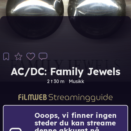
AC/DC: Family Jewels
2 t 30 m
Musikk
Ooops, vi finner ingen
steder du kan streame
denne akkurat nå.