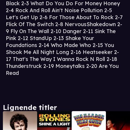
Black 2-3 What Do You Do For Money Honey
2-4 Rock And Roll Ain't Noise Pollution 2-5
Let's Get Up 2-6 For Those About To Rock 2-7
Flick Of The Switch 2-8 NervousShakedown 2-
9 Fly On The Wall 2-10 Danger 2-11 Sink The
Pink 2-12 StandUp 2-13 Shake Your
Foundations 2-14 Who Made Who 2-15 You
Shook Me All Night Long 2-16 Heatseeker 2-
17 That's The Way I Wanna Rock N Roll 2-18
Thunderstruck 2-19 Moneytalks 2-20 Are You
Read
Lignende titler