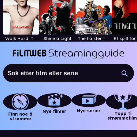
Walk Hard: The Dewey Cox Story
Shine a Light
The harder they come
Nye serier
Nye filmer
Topp ti
Finn noe å
strømmefilm
strømme