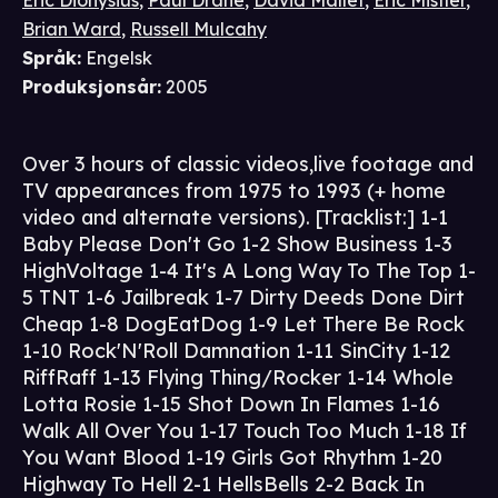
Eric Dionysius
,
Paul Drane
,
David Mallet
,
Eric Mistler
,
Brian Ward
,
Russell Mulcahy
Språk
:
Engelsk
Produksjonsår
:
2005
Over 3 hours of classic videos,live footage and
TV appearances from 1975 to 1993 (+ home
video and alternate versions). [Tracklist:] 1-1
Baby Please Don't Go 1-2 Show Business 1-3
HighVoltage 1-4 It's A Long Way To The Top 1-
5 TNT 1-6 Jailbreak 1-7 Dirty Deeds Done Dirt
Cheap 1-8 DogEatDog 1-9 Let There Be Rock
1-10 Rock'N'Roll Damnation 1-11 SinCity 1-12
RiffRaff 1-13 Flying Thing/Rocker 1-14 Whole
Lotta Rosie 1-15 Shot Down In Flames 1-16
Walk All Over You 1-17 Touch Too Much 1-18 If
You Want Blood 1-19 Girls Got Rhythm 1-20
Highway To Hell 2-1 HellsBells 2-2 Back In