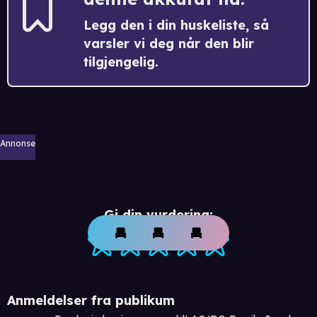
Legg den i din huskeliste, så
varsler vi deg når den blir
tilgjengelig.
Annonse
Gi din vurdering:
Anmeldelser fra publikum