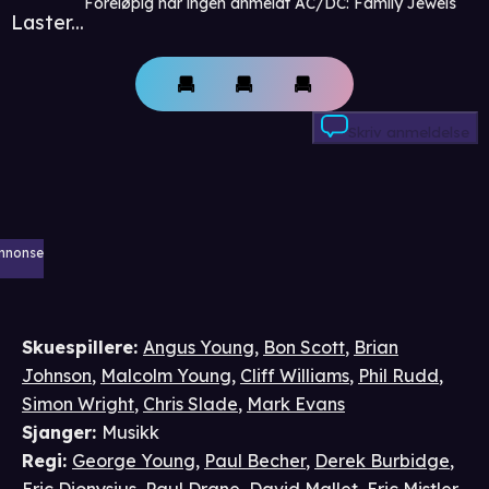
Foreløpig har ingen anmeldt AC/DC: Family Jewels
Laster...
Skriv anmeldelse
nnonse
Skuespillere
:
Angus Young
,
Bon Scott
,
Brian
Johnson
,
Malcolm Young
,
Cliff Williams
,
Phil Rudd
,
Simon Wright
,
Chris Slade
,
Mark Evans
Sjanger
:
Musikk
Regi
:
George Young
,
Paul Becher
,
Derek Burbidge
,