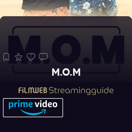
M.O.M