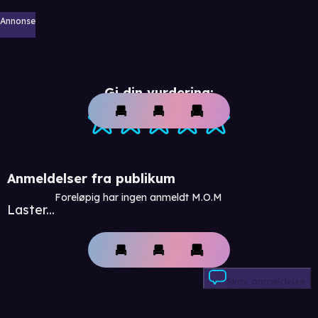
Annonse
Gi din vurdering:
Anmeldelser fra publikum
Foreløpig har ingen anmeldt M.O.M
Laster...
Skriv anmeldelse