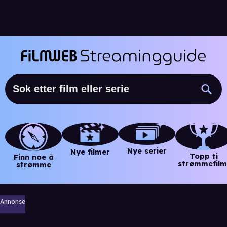
Nye serier
Nye filmer
Topp ti
Finn noe å
strømmefilm
strømme
Annonse