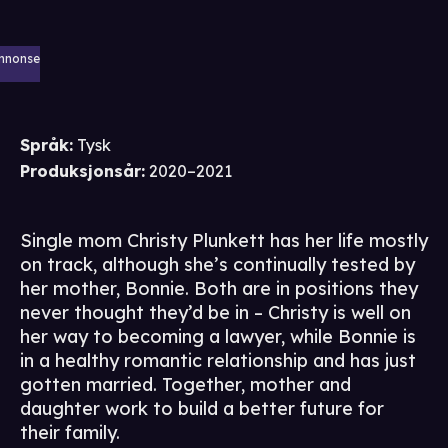
nnonse
Språk
:
Tysk
Produksjonsår
:
2020–2021
Single mom Christy Plunkett has her life mostly
on track, although she’s continually tested by
her mother, Bonnie. Both are in positions they
never thought they’d be in – Christy is well on
her way to becoming a lawyer, while Bonnie is
in a healthy romantic relationship and has just
gotten married. Together, mother and
daughter work to build a better future for
their family.