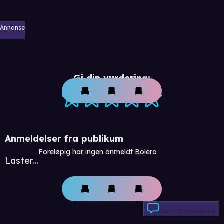
Annonse
Gi din vurdering:
Anmeldelser fra publikum
Foreløpig har ingen anmeldt Bolero
Laster...
Skriv anmeldelse