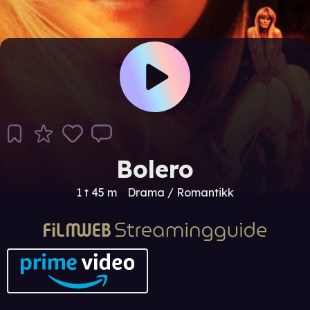
Bolero
1 t 45 m
Drama / Romantikk