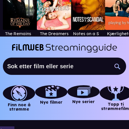
The Remains of the Day
The Dreamers
Notes on a Scandal
Nye serier
Nye filmer
Topp ti
Finn noe å
strømmefilm
strømme