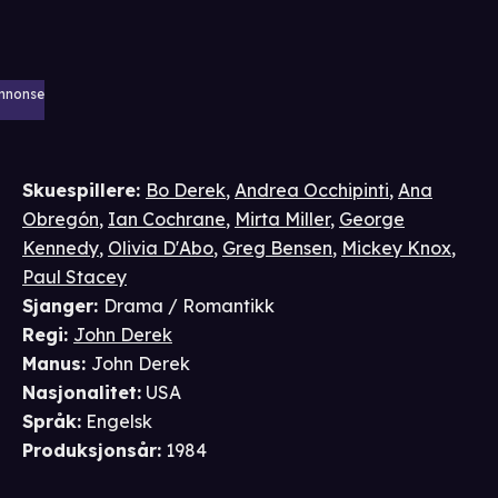
nnonse
Skuespillere
:
Bo Derek
,
Andrea Occhipinti
,
Ana
Obregón
,
Ian Cochrane
,
Mirta Miller
,
George
Kennedy
,
Olivia D'Abo
,
Greg Bensen
,
Mickey Knox
,
Paul Stacey
Sjanger
:
Drama / Romantikk
Regi
:
John Derek
Manus
:
John Derek
Nasjonalitet
:
USA
Språk
:
Engelsk
Produksjonsår
:
1984