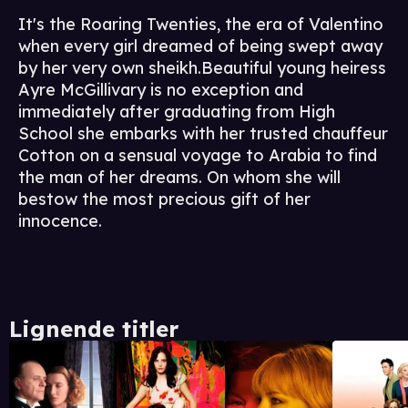
It's the Roaring Twenties, the era of Valentino
when every girl dreamed of being swept away
by her very own sheikh.Beautiful young heiress
Ayre McGillivary is no exception and
immediately after graduating from High
School she embarks with her trusted chauffeur
Cotton on a sensual voyage to Arabia to find
the man of her dreams. On whom she will
bestow the most precious gift of her
innocence.
Lignende titler