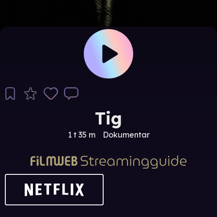
Tig
1 t 35 m
Dokumentar