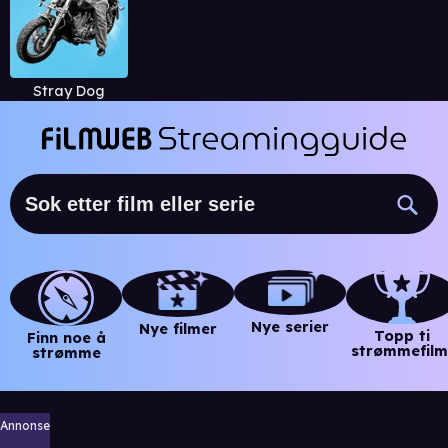
Stray Dog
Nye serier
Nye filmer
Topp ti
Finn noe å
strømmefilm
strømme
Annonse