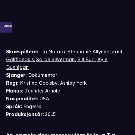
nnonse
Skuespillere
:
Tig Notaro
,
Stephanie Allynne
,
Zach
Galifianakis
,
Sarah Silverman
,
Bill Burr
,
Kyle
Dunnigan
Sjanger
:
Dokumentar
Regi
:
Kristina Goolsby
,
Ashley York
Manus
:
Jennifer Arnold
Nasjonalitet
:
USA
Språk
:
Engelsk
Produksjonsår
:
2015