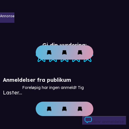
Annonse
Gi din vurdering:
Anmeldelser fra publikum
Foreløpig har ingen anmeldt Tig
Laster...
Skriv anmeldelse