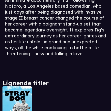
An intimate documentary that follows Tig
Notaro, a Los Angeles based comedian, who
just days after being diagnosed with invasive
stage II breast cancer changed the course of
her career with a poignant stand-up set that
became legendary overnight. It explores Tig's
extraordinary journey as her career ignites and
as her life unfolds in grand and unexpected
ways, all the while continuing to battle a life-
threatening illness and falling in love.
Lignende titler