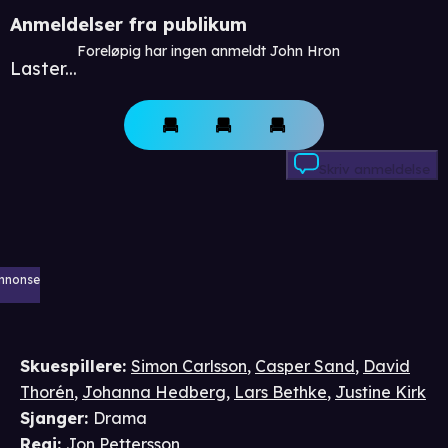
Anmeldelser fra publikum
Foreløpig har ingen anmeldt John Hron
Laster...
Skriv anmeldelse
nnonse
Skuespillere
:
Simon Carlsson
,
Casper Sand
,
David
Thorén
,
Johanna Hedberg
,
Lars Bethke
,
Justine Kirk
Sjanger
:
Drama
Regi
:
Jon Pettersson