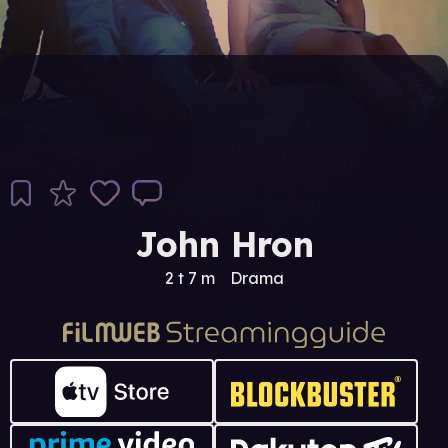
John Hron
2 t 7 m
Drama