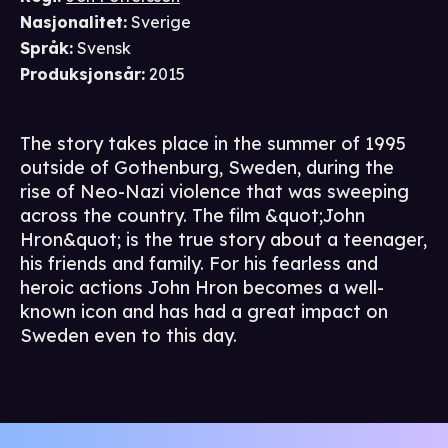
Nasjonalitet
:
Sverige
Språk
:
Svensk
Produksjonsår
:
2015
The story takes place in the summer of 1995
outside of Gothenburg, Sweden, during the
rise of Neo-Nazi violence that was sweeping
across the country. The film &quot;John
Hron&quot; is the true story about a teenager,
his friends and family. For his fearless and
heroic actions John Hron becomes a well-
known icon and has had a great impact on
Sweden even to this day.