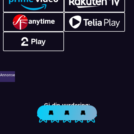
Annonse
Gi din vurdering: