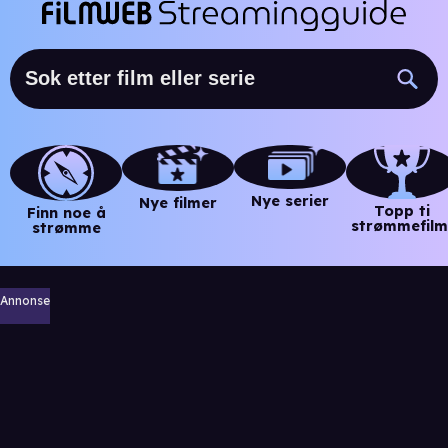
Nye serier
Nye filmer
Topp ti
Finn noe å
strømmefilm
strømme
Annonse