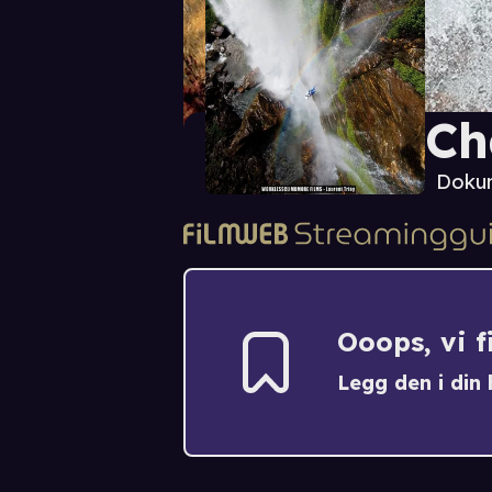
Ch
Doku
Ooops, vi 
Legg den i din h