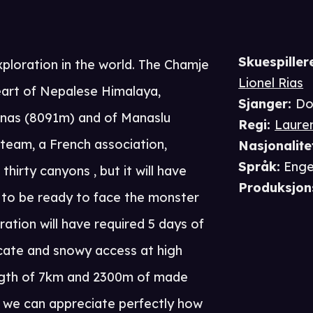
Skuespiller
ploration in the world. The Chamje
Lionel Rias
heart of Nepalese Himalaya,
Sjanger
:
Do
rnas (8091m) and of Manaslu
Regi
:
Lauren
team, a French association,
Nasjonalite
Språk
:
Enge
hirty canyons , but it will have
Produksjon
 to be ready to face the monster
ation will have required 5 days of
icate and snowy access at high
length of 7km and 2300m of made
 we can appreciate perfectly how