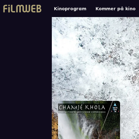
Kinoprogram
Kommer på kino