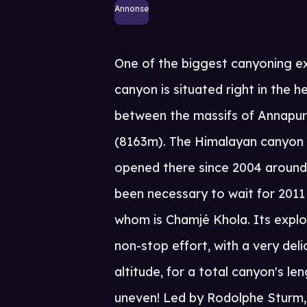
Annonse
One of the biggest canyoning ex
canyon is situated right in the 
between the massifs of Annapu
(8163m). The Himalayan canyon 
opened there since 2004 around t
been necessary to wait for 2011
whom is Chamjé Khola. Its explor
non-stop effort, with a very del
altitude, for a total canyon's 
uneven! Led by Rodolphe Sturm,