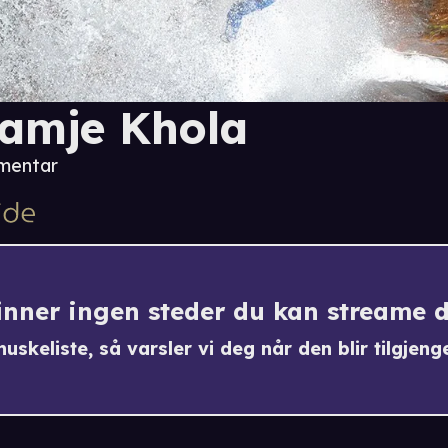
amje Khola
mentar
finner ingen steder du kan streame 
uskeliste, så varsler vi deg når den blir tilgjenge