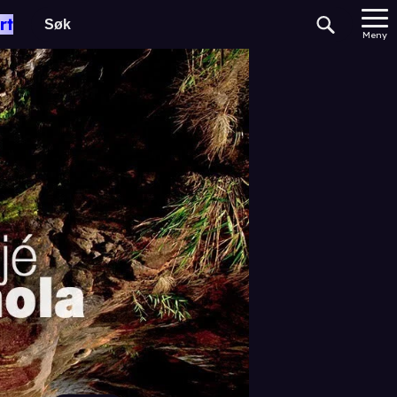
rt
Meny