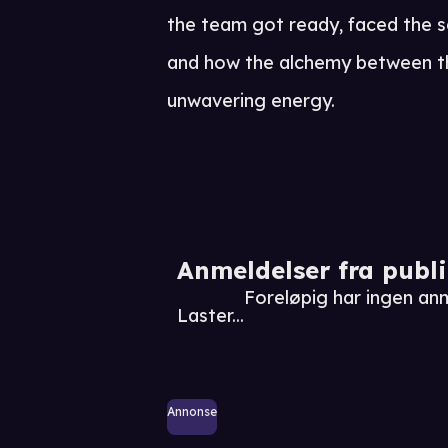
the team got ready, faced the s
and how the alchemy between the
unwavering energy.
Anmeldelser fra publ
Foreløpig har ingen an
Laster...
Annonse