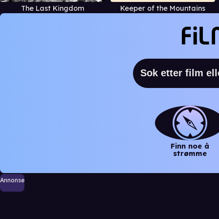
The Last Kingdom
Keeper of the Mountains
Finn noe å
strømme
Annonse