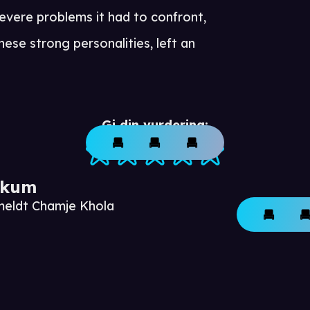
evere problems it had to confront,
se strong personalities, left an
Gi din vurdering:
ikum
meldt Chamje Khola