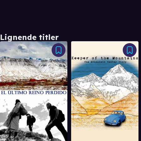
Lignende titler