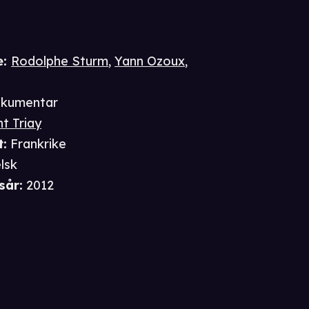
e
:
Rodolphe Sturm
,
Yann Ozoux
,
kumentar
t Triay
t
:
Frankrike
lsk
sår
:
2012