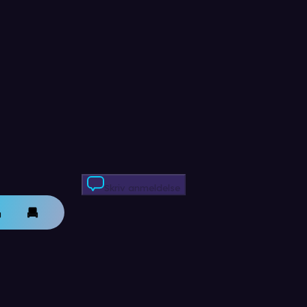
Skriv anmeldelse