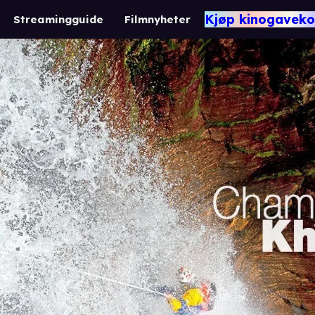
Kjøp kinogaveko
Streamingguide
Filmnyheter