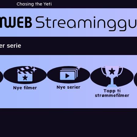
Chasing the Yeti
Nye serier
Nye filmer
Topp ti
strømmefilmer