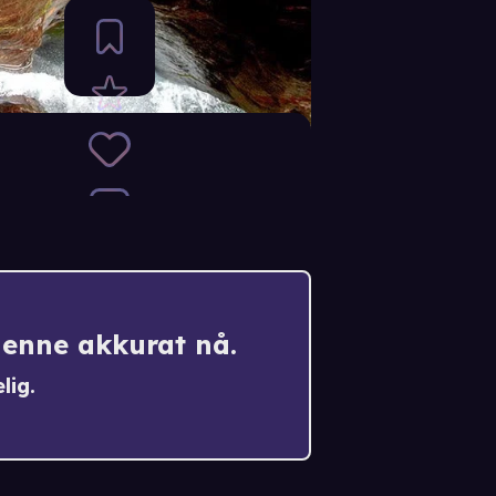
denne akkurat nå.
lig.