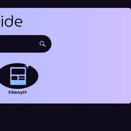
Filmnytt