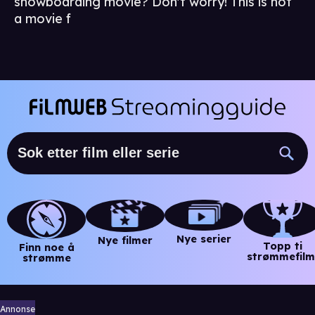
snowboarding movie? Don't worry! This is not
a movie f
Nye serier
Nye filmer
Topp ti
Finn noe å
strømmefilm
strømme
Annonse