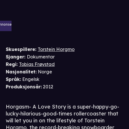
nnonse
Skuespillere
:
Torstein Horgmo
Sjanger
:
Dokumentar
Regi
:
Tobias Frøystad
Nasjonalitet
:
Norge
Språk
:
Engelsk
Produksjonsår
:
2012
Horgasm- A Love Story is a super-happy-go-
lucky-hilarious-good-times rollercoaster that
will let you in on the lifestyle of Torstein
Horgmo, the record-breaking snowboarder