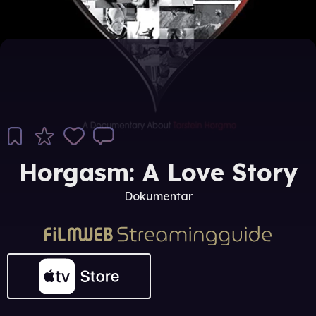
Horgasm: A Love Story
Dokumentar