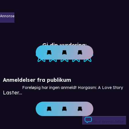
Annonse
Gi din vurdering:
Anmeldelser fra publikum
Foreløpig har ingen anmeldt Horgasm: A Love Story
Laster...
Skriv anmeldelse