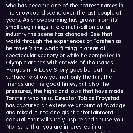
who has become one of the hottest names in
the snowboard scene over the last couple of
years. As snowboarding has grown from its
small beginnings into a multi-billion dollar
industry the scene has changed. See that
world through the experiences of Torstein as
he travel's the world filming in areas of
spectacular scenery or while he competes in
Olympic arenas with crowds of thousands.
Horgasm- A Love Story goes beneath the
surface to show you not only the fun, the
friends and the good times, but also the
pressures, the highs and lows that have made
Torstein who he is. Director Tobias Frøystad
has captured an extensive amount of footage
and mixed it into one giant entertainment
cocktail that will surely inspire and amuse you.
Not sure that you are interested in a