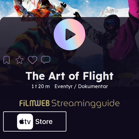
The Art of Flight
1 t 20 m
Eventyr / Dokumentar