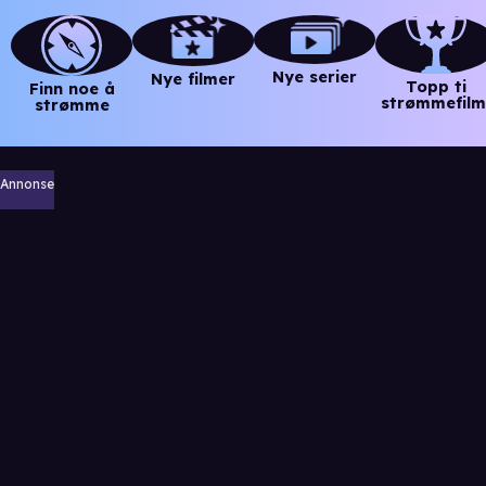
Nye serier
Nye filmer
Topp ti
Finn noe å
strømmefilm
strømme
Annonse