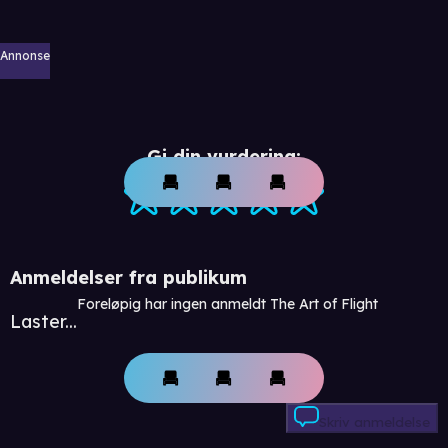
Annonse
Gi din vurdering:
Anmeldelser fra publikum
Foreløpig har ingen anmeldt The Art of Flight
Laster...
Skriv anmeldelse