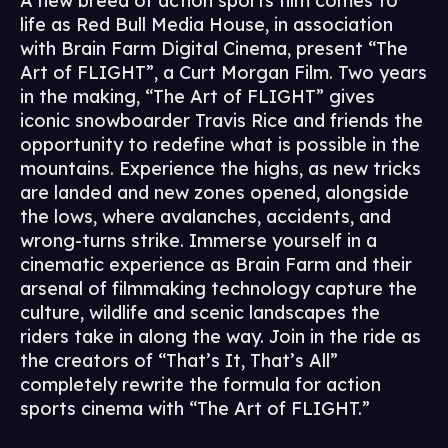
A new breed of action sports film comes to
life as Red Bull Media House, in association
with Brain Farm Digital Cinema, present “The
Art of FLIGHT”, a Curt Morgan Film. Two years
in the making, “The Art of FLIGHT” gives
iconic snowboarder Travis Rice and friends the
opportunity to redefine what is possible in the
mountains. Experience the highs, as new tricks
are landed and new zones opened, alongside
the lows, where avalanches, accidents, and
wrong-turns strike. Immerse yourself in a
cinematic experience as Brain Farm and their
arsenal of filmmaking technology capture the
culture, wildlife and scenic landscapes the
riders take in along the way. Join in the ride as
the creators of “That’s It, That’s All”
completely rewrite the formula for action
sports cinema with “The Art of FLIGHT.”