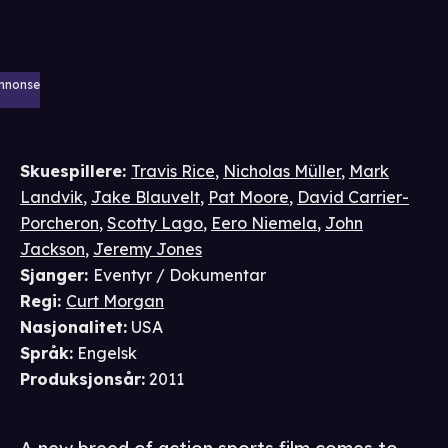
nnonse
Skuespillere
:
Travis Rice
,
Nicholas Müller
,
Mark
Landvik
,
Jake Blauvelt
,
Pat Moore
,
David Carrier-
Porcheron
,
Scotty Lago
,
Eero Niemela
,
John
Jackson
,
Jeremy Jones
Sjanger
:
Eventyr / Dokumentar
Regi
:
Curt Morgan
Nasjonalitet
:
USA
Språk
:
Engelsk
Produksjonsår
:
2011