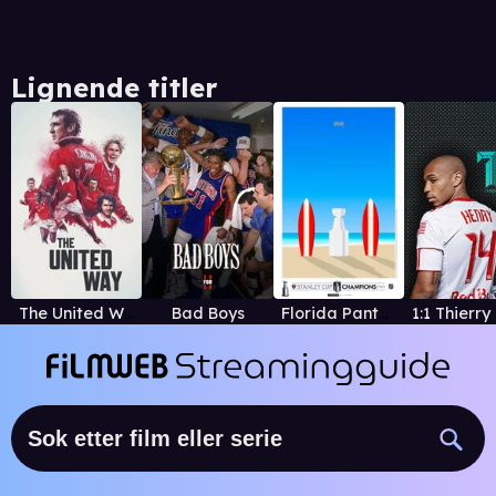
Lignende titler
The United Way
Bad Boys
Florida Panthers' 2025 Stanley Cup Championship Film