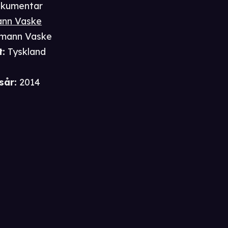
kumentar
nn Vaske
mann Vaske
t
:
Tyskland
sår
:
2014