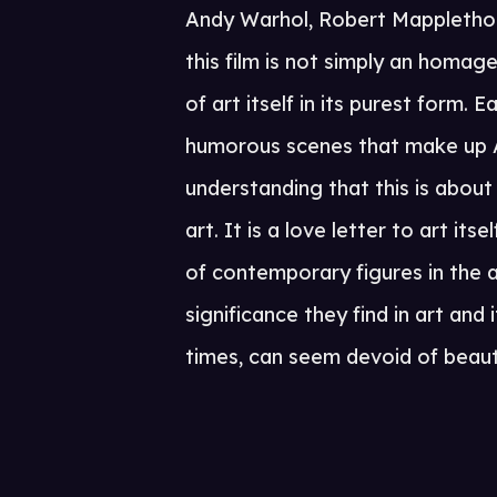
Andy Warhol, Robert Mapplethor
this film is not simply an homag
of art itself in its purest form.
humorous scenes that make up A
understanding that this is about
art. It is a love letter to art it
of contemporary figures in the 
significance they find in art and 
times, can seem devoid of beau