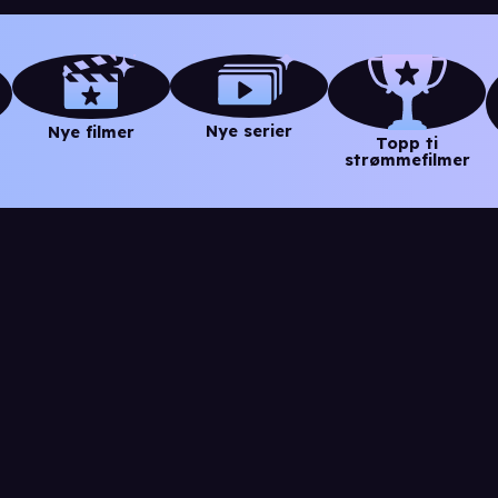
Nye serier
Nye filmer
Topp ti
strømmefilmer