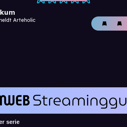
ikum
meldt Arteholic