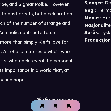
Sjanger
:
Do
pe, and Sigmar Polke. However,
Regi
:
Herma
e to past greats, but a celebration
Manus
:
Her
 Each of the number of strange and
Nasjonalite
rteholic contribute to an
Språk
:
Tysk
Produksjon
 more than simply Kier's love for
self. Arteholic features a who's who
arts, who each reveal the personal
its importance in a world that, at
ty and hope.
Gi din vurdering: