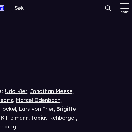
rt
Meny
e
:
Udo Kier
,
Jonathan Meese
,
ebitz
,
Marcel Odenbach
,
rockel
,
Lars von Trier
,
Brigitte
Kittelmann
,
Tobias Rehberger
,
enburg