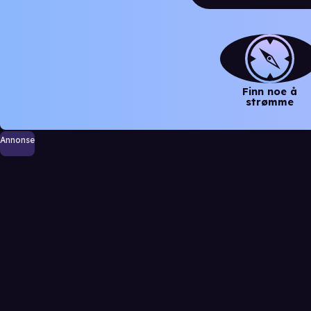
Finn noe å
strømme
Annonse