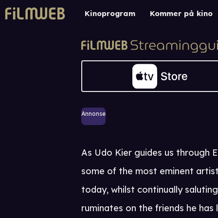
Kinoprogram
Kommer på kino
Annonse
As Udo Kier guides us through E
some of the most eminent artists
today, whilst continually saluti
ruminates on the friends he has 