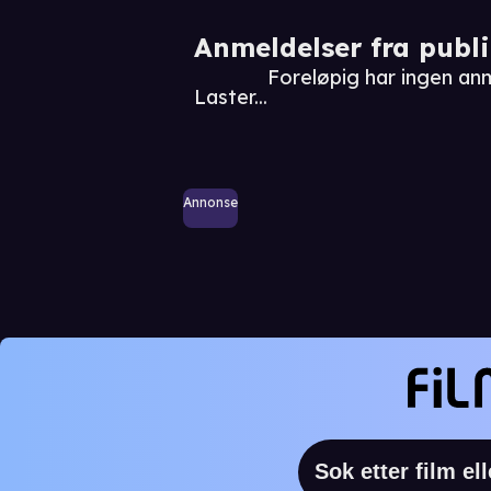
Anmeldelser fra publ
Foreløpig har ingen an
Laster...
Annonse