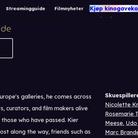
Arteholic
Kjøp kinogaveko
Streamingguide
Filmnyheter
1 t 26 m
Dokumentar
Skuespiller
urope's galleries, he comes across
Nicolette Kr
, curators, and film makers alive
Rosemarie T
ng those who have passed. Kier
Meese
,
Udo 
lost along the way, friends such as
Marc Brand