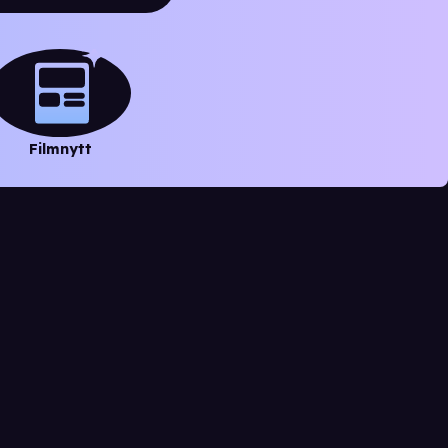
Filmnytt