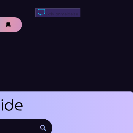
Skriv anmeldelse