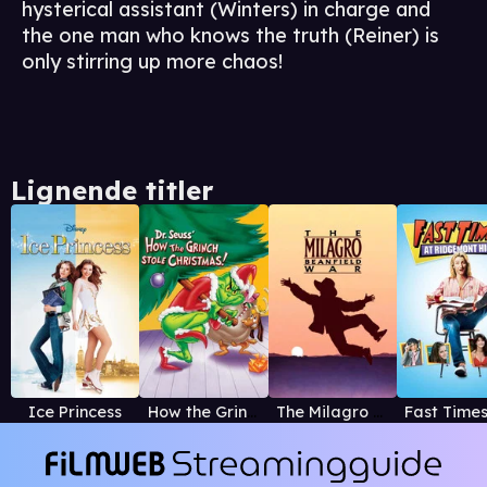
hysterical assistant (Winters) in charge and
the one man who knows the truth (Reiner) is
only stirring up more chaos!
Lignende titler
Ice Princess
How the Grinch Stole Christmas! (1966)
The Milagro Beanfield War