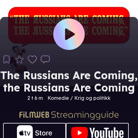
The Russians Are Coming,
the Russians Are Coming
2 t 6 m
Komedie / Krig og politikk