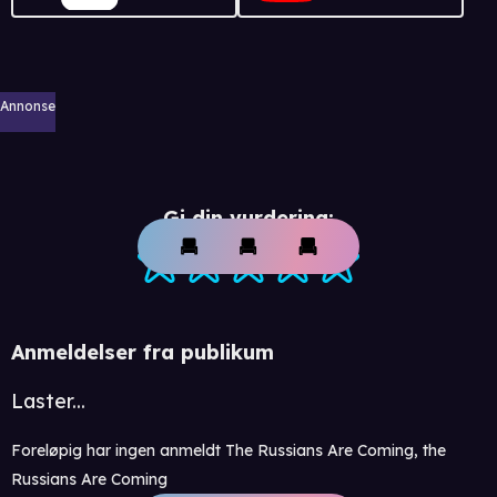
Annonse
Gi din vurdering:
Anmeldelser fra publikum
Laster...
Foreløpig har ingen anmeldt The Russians Are Coming, the
Russians Are Coming