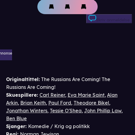
Skriv anmeldelse
nnonse
Originaltittel:
The Russians Are Coming! The
Russians Are Coming!
Skuespillere
:
Carl Reiner
,
Eva Marie Saint
,
Alan
Arkin
,
Brian Keith
,
Paul Ford
,
Theodore Bikel
,
Jonathan Winters
,
Tessie O'Shea
,
John Phillip Law
,
Ben Blue
Sjanger
:
Komedie / Krig og politikk
Regi
:
Norman Jewison