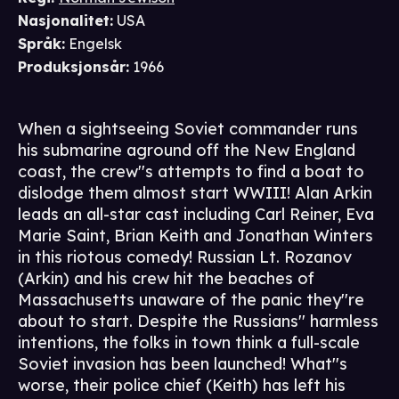
Nasjonalitet
:
USA
Språk
:
Engelsk
Produksjonsår
:
1966
When a sightseeing Soviet commander runs
his submarine aground off the New England
coast, the crew''s attempts to find a boat to
dislodge them almost start WWIII! Alan Arkin
leads an all-star cast including Carl Reiner, Eva
Marie Saint, Brian Keith and Jonathan Winters
in this riotous comedy! Russian Lt. Rozanov
(Arkin) and his crew hit the beaches of
Massachusetts unaware of the panic they''re
about to start. Despite the Russians'' harmless
intentions, the folks in town think a full-scale
Soviet invasion has been launched! What''s
worse, their police chief (Keith) has left his