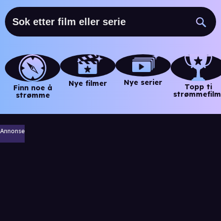
Nye serier
Nye filmer
Topp ti
Finn noe å
strømmefilm
strømme
Annonse