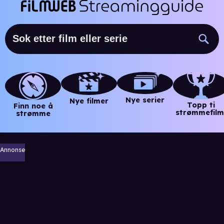
Nye serier
Nye filmer
Topp ti
Finn noe å
strømmefilm
strømme
Annonse