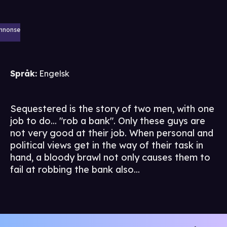
nnonse
Språk
:
Engelsk
Sequestered is the story of two men, with one
job to do... "rob a bank". Only these guys are
not very good at their job. When personal and
political views get in the way of their task in
hand, a bloody brawl not only causes them to
fail at robbing the bank also...