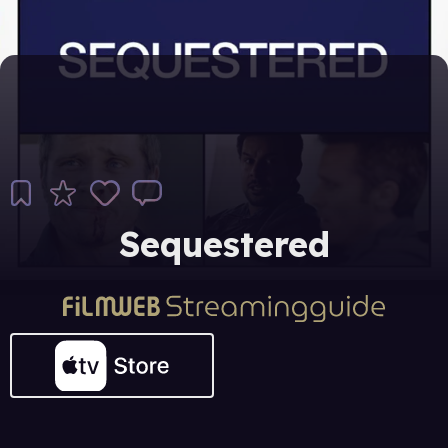
Sequestered