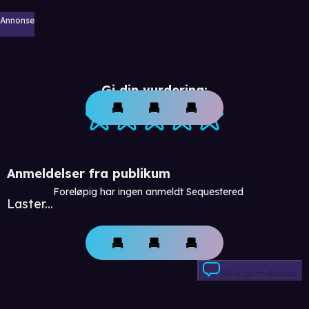
Annonse
Gi din vurdering:
Anmeldelser fra publikum
Foreløpig har ingen anmeldt Sequestered
Laster...
Skriv anmeldelse