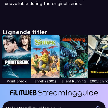
unavailable during the original series.
Lignende titler
Point Break
Shrek (2001)
Silent Running