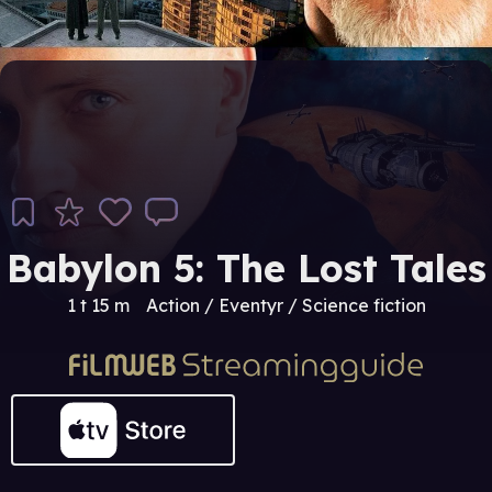
Babylon 5: The Lost Tales
1 t 15 m
Action / Eventyr / Science fiction