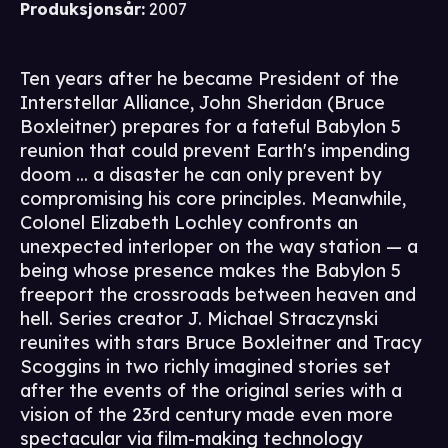
Produksjonsår
:
2007
Ten years after he became President of the
Interstellar Alliance, John Sheridan (Bruce
Boxleitner) prepares for a fateful Babylon 5
reunion that could prevent Earth's impending
doom ... a disaster he can only prevent by
compromising his core principles. Meanwhile,
Colonel Elizabeth Lochley confronts an
unexpected interloper on the way station — a
being whose presence makes the Babylon 5
freeport the crossroads between heaven and
hell. Series creator J. Michael Straczynski
reunites with stars Bruce Boxleitner and Tracy
Scoggins in two richly imagined stories set
after the events of the original series with a
vision of the 23rd century made even more
spectacular via film-making technology