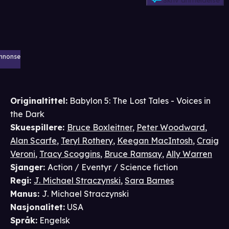
Skriv anmeldelse
nnonse
Originaltittel:
Babylon 5: The Lost Tales - Voices in
the Dark
Skuespillere
:
Bruce Boxleitner
,
Peter Woodward
,
Alan Scarfe
,
Teryl Rothery
,
Keegan MacIntosh
,
Craig
Veroni
,
Tracy Scoggins
,
Bruce Ramsay
,
Ally Warren
Sjanger
:
Action / Eventyr / Science fiction
Regi
:
J. Michael Straczynski
,
Sara Barnes
Manus
:
J. Michael Straczynski
Nasjonalitet
:
USA
Språk
:
Engelsk