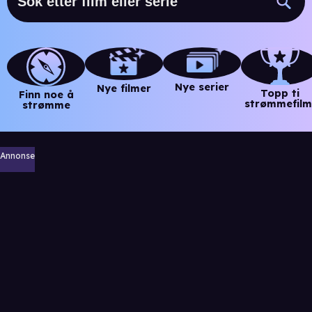
Nye serier
Nye filmer
Topp ti
Finn noe å
strømmefilm
strømme
Annonse