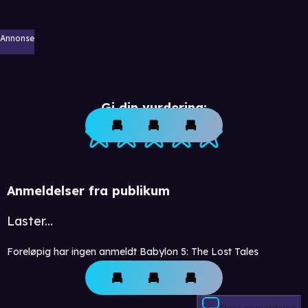
Annonse
Gi din vurdering:
Anmeldelser fra publikum
Laster...
Foreløpig har ingen anmeldt Babylon 5: The Lost Tales