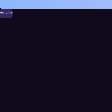
Annonse