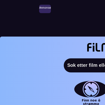
Annonse
Finn noe å
strømme