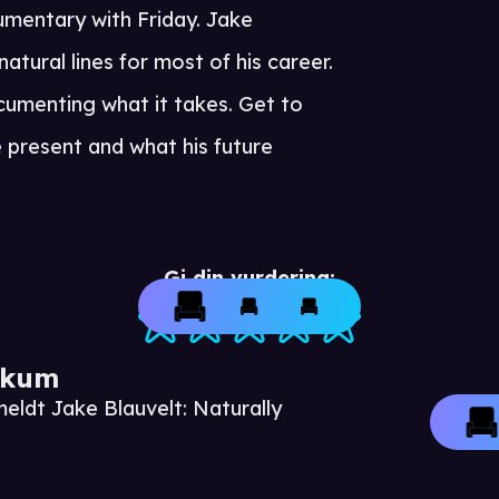
umentary with Friday. Jake
atural lines for most of his career.
cumenting what it takes. Get to
e present and what his future
Gi din vurdering:
ikum
eldt Jake Blauvelt: Naturally