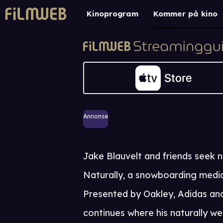
Kinoprogram
Kommer på kino
Annonse
Jake Blauvelt and friends seek n
Naturally, a snowboarding media
Presented by Oakley, Adidas an
continues where his naturally web