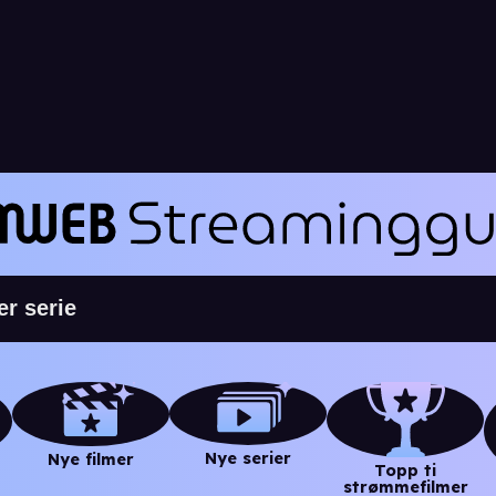
Nye serier
Nye filmer
Topp ti
strømmefilmer