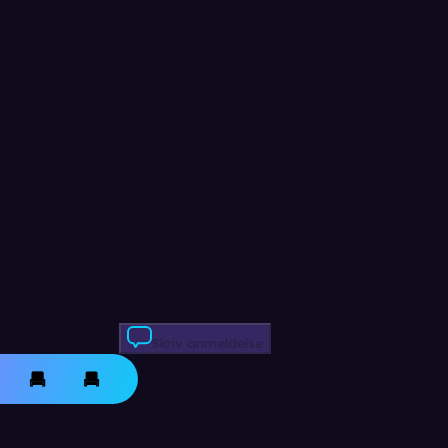
Skriv anmeldelse