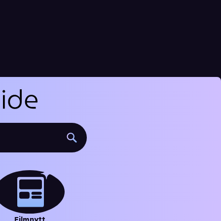
Filmnytt