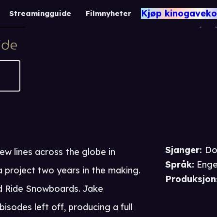
Jake Blauvelt: Na
Kjøp kinogaveko
Streamingguide
Filmnyheter
36
Dokumentar
Sjanger
:
Do
ew lines across the globe in
Språk
:
Enge
 project two years in the making.
Produksjon
d Ride Snowboards. Jake
isodes left off, producing a full