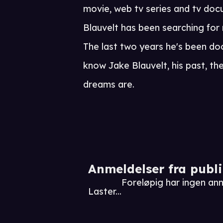
movie, web tv series and tv doc
Blauvelt has been searching for n
The last two years he's been do
know Jake Blauvelt, his past, th
dreams are.
Anmeldelser fra publ
Foreløpig har ingen anm
Laster...