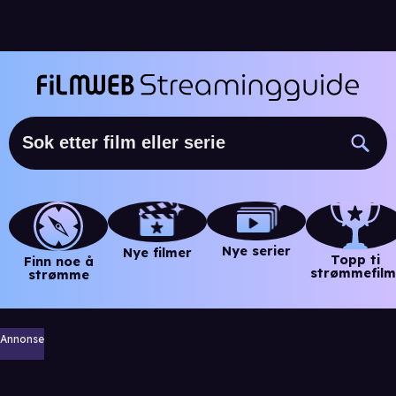
Nye serier
Nye filmer
Topp ti
Finn noe å
strømmefilm
strømme
Annonse