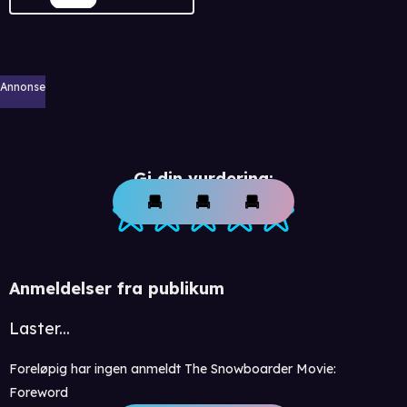
Annonse
Gi din vurdering:
Anmeldelser fra publikum
Laster...
Foreløpig har ingen anmeldt The Snowboarder Movie:
Foreword