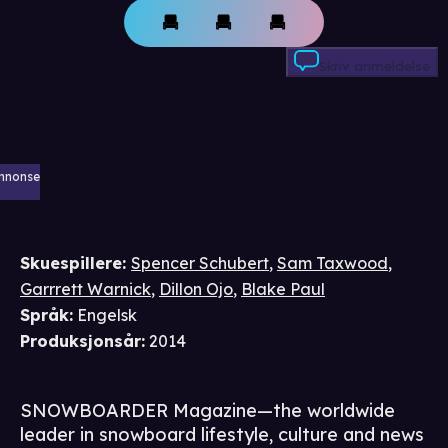
Skriv anmeldelse
nnonse
Skuespillere
:
Spencer Schubert
,
Sam Taxwood
,
Garrrett Warnick
,
Dillon Ojo
,
Blake Paul
Språk
:
Engelsk
Produksjonsår
:
2014
SNOWBOARDER Magazine—the worldwide
leader in snowboard lifestyle, culture and news