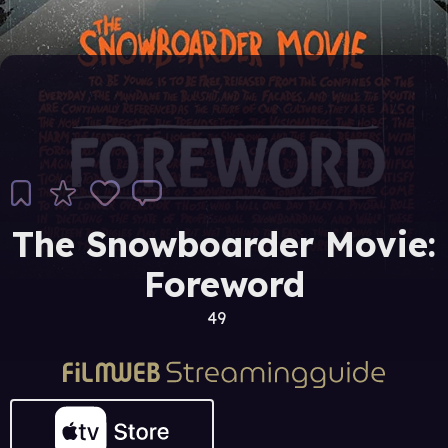
The Snowboarder Movie:
Foreword
49