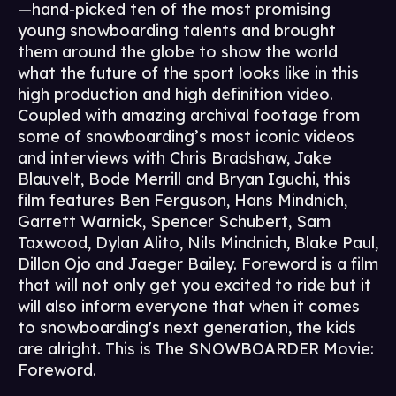
—hand-picked ten of the most promising
young snowboarding talents and brought
them around the globe to show the world
what the future of the sport looks like in this
high production and high definition video.
Coupled with amazing archival footage from
some of snowboarding’s most iconic videos
and interviews with Chris Bradshaw, Jake
Blauvelt, Bode Merrill and Bryan Iguchi, this
film features Ben Ferguson, Hans Mindnich,
Garrett Warnick, Spencer Schubert, Sam
Taxwood, Dylan Alito, Nils Mindnich, Blake Paul,
Dillon Ojo and Jaeger Bailey. Foreword is a film
that will not only get you excited to ride but it
will also inform everyone that when it comes
to snowboarding's next generation, the kids
are alright. This is The SNOWBOARDER Movie:
Foreword.