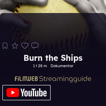
Burn the Ships
1 t 28 m
Dokumentar