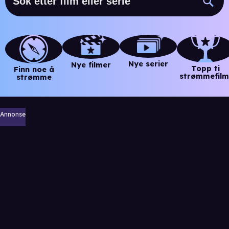
Nye serier
Nye filmer
Topp ti
Finn noe å
strømmefilm
strømme
Annonse