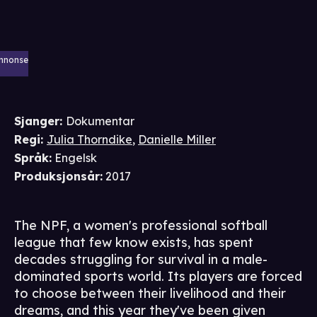
nnonse
Sjanger
:
Dokumentar
Regi
:
Julia Thorndike
,
Danielle Miller
Språk
:
Engelsk
Produksjonsår
:
2017
The NPF, a women's professional softball
league that few know exists, has spent
decades struggling for survival in a male-
dominated sports world. Its players are forced
to choose between their livelihood and their
dreams, and this year they've been given