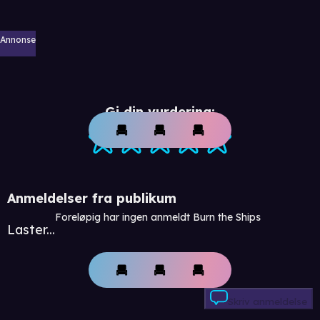
Annonse
Gi din vurdering:
Anmeldelser fra publikum
Foreløpig har ingen anmeldt Burn the Ships
Laster...
Skriv anmeldelse