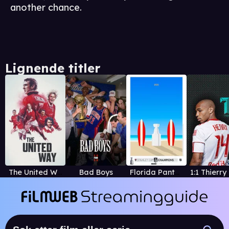
another chance.
Lignende titler
The United Way
Bad Boys
Florida Panthers' 2025 Stanley Cup Championship Film