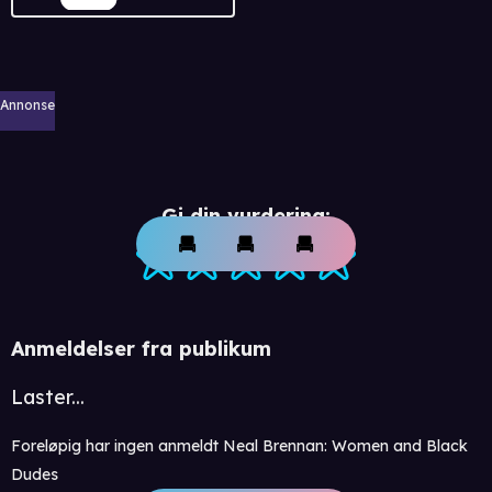
Annonse
Gi din vurdering:
Anmeldelser fra publikum
Laster...
Foreløpig har ingen anmeldt Neal Brennan: Women and Black
Dudes