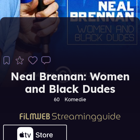
Neal Brennan: Women
and Black Dudes
60
Komedie