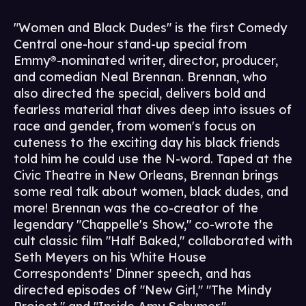
"Women and Black Dudes" is the first Comedy
Central one-hour stand-up special from
Emmy®-nominated writer, director, producer,
and comedian Neal Brennan. Brennan, who
also directed the special, delivers bold and
fearless material that dives deep into issues of
race and gender, from women's focus on
cuteness to the exciting day his black friends
told him he could use the N-word. Taped at the
Civic Theatre in New Orleans, Brennan brings
some real talk about women, black dudes, and
more! Brennan was the co-creator of the
legendary "Chappelle's Show," co-wrote the
cult classic film "Half Baked," collaborated with
Seth Meyers on his White House
Correspondents' Dinner speech, and has
directed episodes of "New Girl," "The Mindy