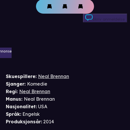
Skriv anmeldelse
nnonse
Skuespillere
:
Neal Brennan
Sjanger
:
Komedie
Regi
:
Neal Brennan
Manus
:
Neal Brennan
Nasjonalitet
:
USA
Språk
:
Engelsk
Produksjonsår
:
2014