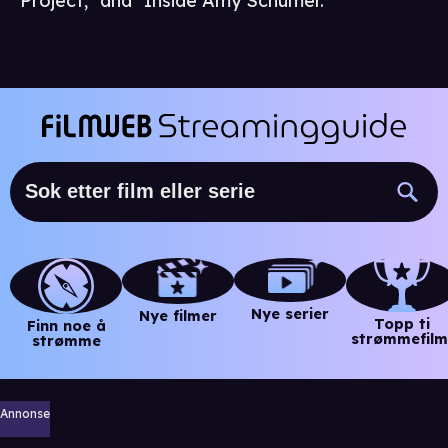
Project," and "Inside Amy Schumer."
Nye serier
Nye filmer
Topp ti
Finn noe å
strømmefilm
strømme
Annonse