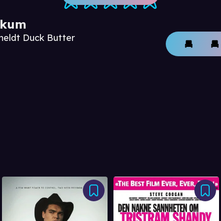
ikum
meldt Duck Butter