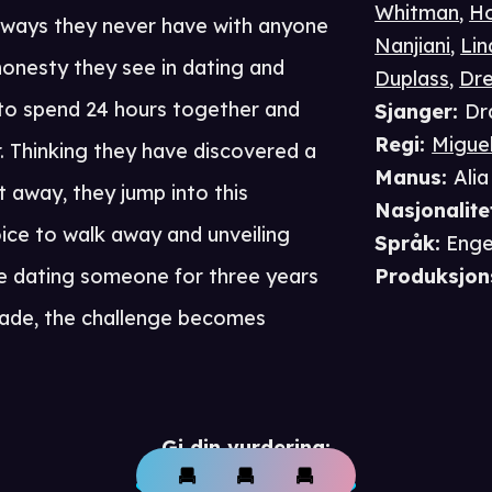
Whitman
,
H
 ways they never have with anyone
Nanjiani
,
Li
shonesty they see in dating and
Duplass
,
Dr
 to spend 24 hours together and
Sjanger
:
Dr
Regi
:
Migue
. Thinking they have discovered a
Manus
:
Ali
 away, they jump into this
Nasjonalite
ice to walk away and unveiling
Språk
:
Enge
ike dating someone for three years
Produksjon
fade, the challenge becomes
Gi din vurdering: