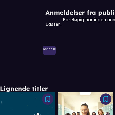
Anmeldelser fra publ
Foreløpig har ingen an
Laster...
Annonse
Lignende titler