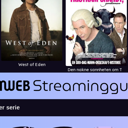
West of Eden
Den nakne sannheten om Tristram Shandy, gentleman