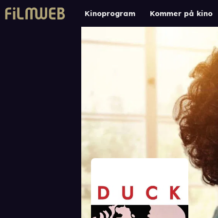
Kinoprogram
Kommer på kino