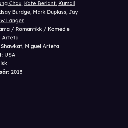
ong Chau
,
Kate Berlant
,
Kumail
ndsay Burdge
,
Mark Duplass
,
Jay
ew Langer
ama / Romantikk / Komedie
l Arteta
a Shawkat
,
Miguel Arteta
t
:
USA
lsk
sår
:
2018