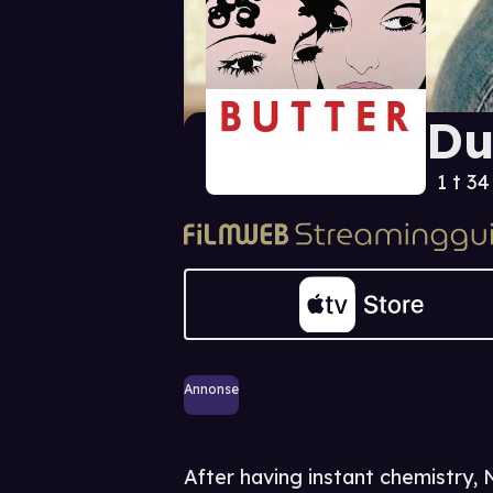
Du
1 t 3
Annonse
After having instant chemistry,