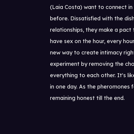
(Laia Costa) want to connect in
before. Dissatisfied with the di
relationships, they make a pact
have sex on the hour, every hour
new way to create intimacy right
experiment by removing the cho
everything to each other. It's l
in one day. As the pheromones 
remaining honest till the end.