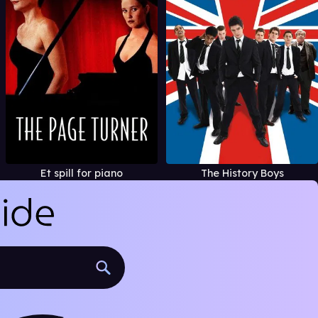
Et spill for piano
The History Boys