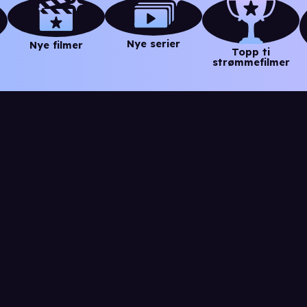
Nye serier
Nye filmer
Topp ti
strømmefilmer