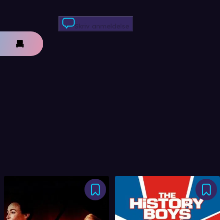
Skriv anmeldelse