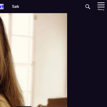
rt
Meny