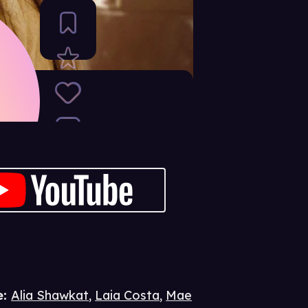
e
:
Alia Shawkat
,
Laia Costa
,
Mae