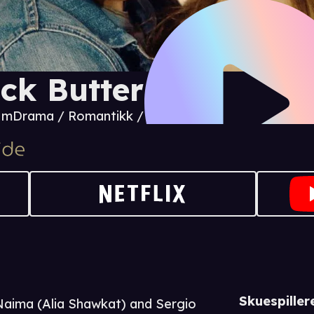
ck Butter
4 m
Drama / Romantikk / Komedie
Skuespiller
 Naima (Alia Shawkat) and Sergio