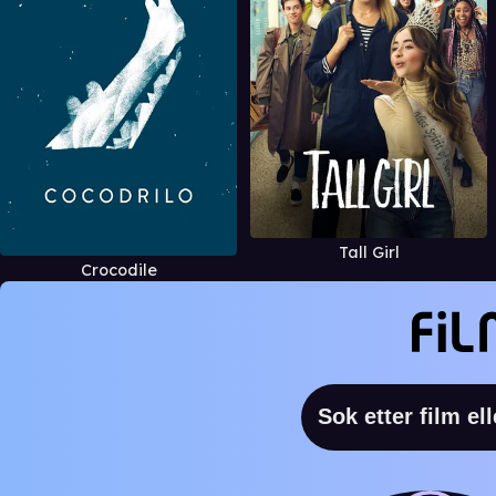
Tall Girl
Crocodile