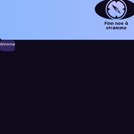
Finn noe å
strømme
Annonse