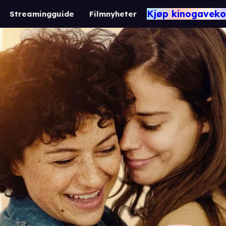
Kjøp kinogaveko
Streamingguide
Filmnyheter