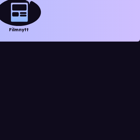
Filmnytt