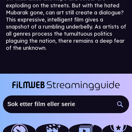
exploding on the streets. But with the hated
Mubarak gone, can art still create a dialogue?
This expressive, intelligent film gives a
snapshot of a rumbling underbelly. As artists of
all genres process the tumultuous politics
plaguing the nation, there remains a deep fear
of the unknown.