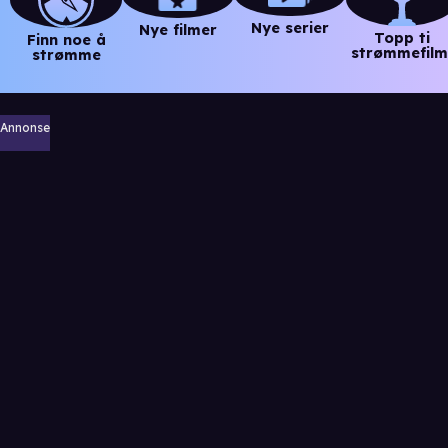
Nye serier
Nye filmer
Topp ti
Finn noe å
strømmefilm
strømme
Annonse