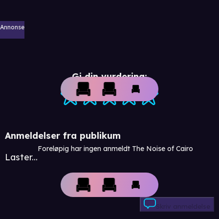
Annonse
Gi din vurdering:
Anmeldelser fra publikum
Foreløpig har ingen anmeldt The Noise of Cairo
Laster...
Skriv anmeldelse