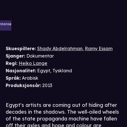
nnonse
Skuespillere
:
Shady Abdelrahman
,
Ramy Essam
Sjanger
:
Dokumentar
Regi
:
Heiko Lange
Nasjonalitet
:
Egypt, Tyskland
Språk
:
Arabisk
Produksjonsår
:
2013
Egypt's artists are coming out of hiding after
decades in the shadows. The well-oiled wheels
of the state propaganda machine have fallen
off their axles and hope and colour are