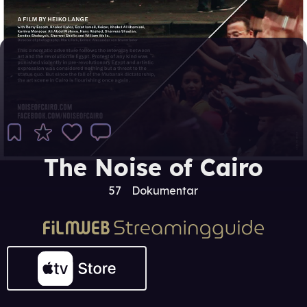
The Noise of Cairo
57
Dokumentar