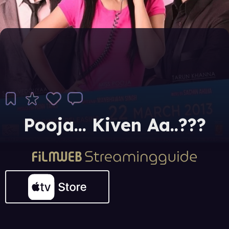
Pooja... Kiven Aa..???