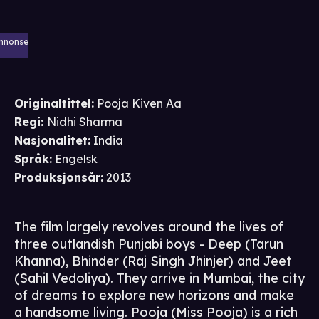
nnonse
Originaltittel:
Pooja Kiven Aa
Regi
:
Nidhi Sharma
Nasjonalitet
:
India
Språk
:
Engelsk
Produksjonsår
:
2013
The film largely revolves around the lives of
three outlandish Punjabi boys - Deep (Tarun
Khanna), Bhinder (Raj Singh Jhinjer) and Jeet
(Sahil Vedoliya). They arrive in Mumbai, the city
of dreams to explore new horizons and make
a handsome living. Pooja (Miss Pooja) is a rich