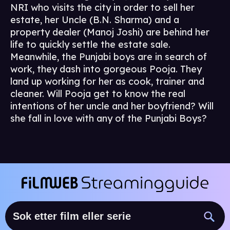
NRI who visits the city in order to sell her
estate, her Uncle (B.N. Sharma) and a
property dealer (Manoj Joshi) are behind her
life to quickly settle the estate sale.
Meanwhile, the Punjabi boys are in search of
work, they dash into gorgeous Pooja. They
land up working for her as cook, trainer and
cleaner. Will Pooja get to know the real
intentions of her uncle and her boyfriend? Will
she fall in love with any of the Punjabi Boys?