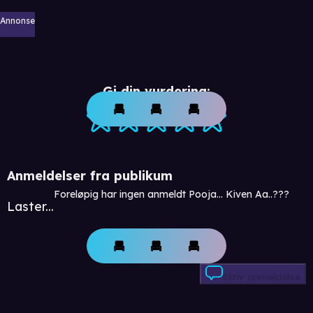
Annonse
Gi din vurdering:
Anmeldelser fra publikum
Foreløpig har ingen anmeldt Pooja... Kiven Aa..???
Laster...
Skriv anmeldelse