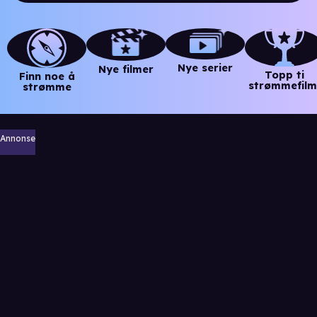
Nye serier
Nye filmer
Topp ti
Finn noe å
strømmefilm
strømme
Annonse