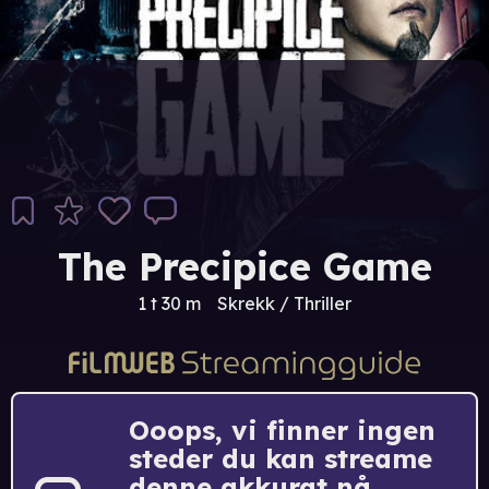
The Precipice Game
1 t 30 m
Skrekk / Thriller
Ooops, vi finner ingen
steder du kan streame
denne akkurat nå.