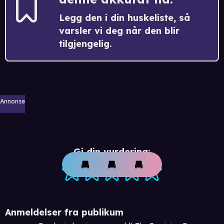
Legg den i din huskeliste, så
varsler vi deg når den blir
tilgjengelig.
Annonse
Gi din vurdering:
Anmeldelser fra publikum