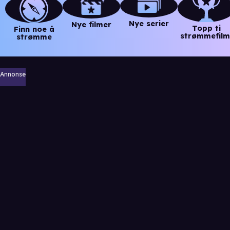
Nye serier
Nye filmer
Topp ti
Finn noe å
strømmefilm
strømme
Annonse