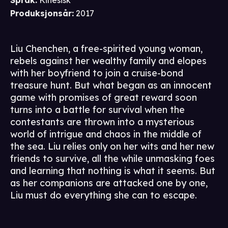
Språk
:
Kinesisk
Produksjonsår
:
2017
Liu Chenchen, a free-spirited young woman,
rebels against her wealthy family and elopes
with her boyfriend to join a cruise-bond
treasure hunt. But what began as an innocent
game with promises of great reward soon
turns into a battle for survival when the
contestants are thrown into a mysterious
world of intrigue and chaos in the middle of
the sea. Liu relies only on her wits and her new
friends to survive, all the while unmasking foes
and learning that nothing is what it seems. But
as her companions are attacked one by one,
Liu must do everything she can to escape.