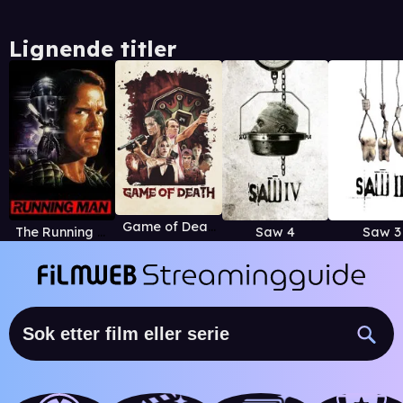
Lignende titler
Game of Death (2017)
The Running Man
Saw 4
Saw 3