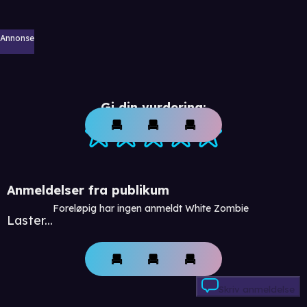
Annonse
Gi din vurdering:
Anmeldelser fra publikum
Foreløpig har ingen anmeldt White Zombie
Laster...
Skriv anmeldelse