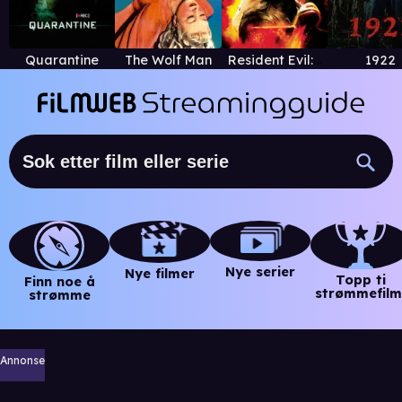
Quarantine
The Wolf Man
Resident Evil: Degeneration
1922
Nye serier
Nye filmer
Topp ti
Finn noe å
strømmefilm
strømme
Annonse