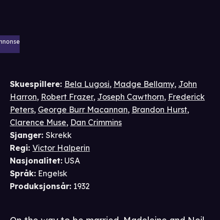
nnonse
Skuespillere
:
Bela Lugosi
,
Madge Bellamy
,
John
Harron
,
Robert Frazer
,
Joseph Cawthorn
,
Frederick
Peters
,
George Burr Macannan
,
Brandon Hurst
,
Clarence Muse
,
Dan Crimmins
Sjanger
:
Skrekk
Regi
:
Victor Halperin
Nasjonalitet
:
USA
Språk
:
Engelsk
Produksjonsår
:
1932