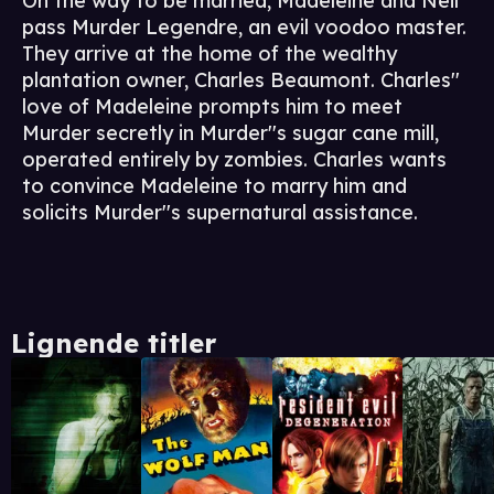
On the way to be married, Madeleine and Neil
pass Murder Legendre, an evil voodoo master.
They arrive at the home of the wealthy
plantation owner, Charles Beaumont. Charles''
love of Madeleine prompts him to meet
Murder secretly in Murder''s sugar cane mill,
operated entirely by zombies. Charles wants
to convince Madeleine to marry him and
solicits Murder''s supernatural assistance.
Lignende titler