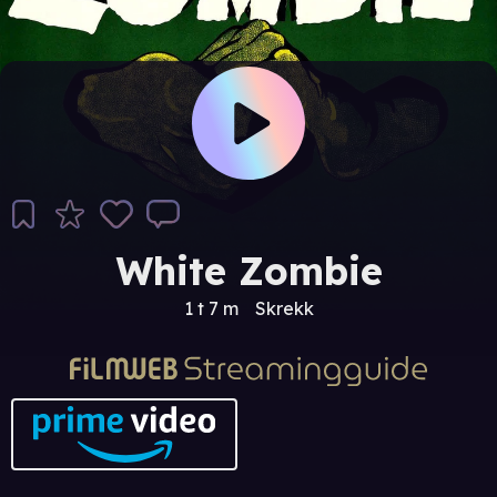
White Zombie
1 t 7 m
Skrekk