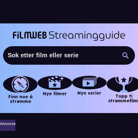
Nye serier
Nye filmer
Topp ti
Finn noe å
strømmefilm
strømme
Annonse