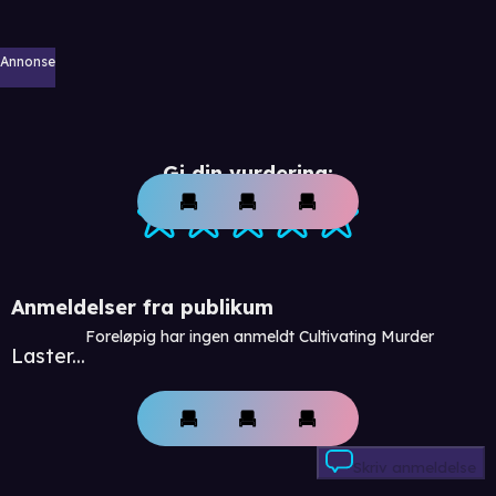
Annonse
Gi din vurdering:
Anmeldelser fra publikum
Foreløpig har ingen anmeldt Cultivating Murder
Laster...
Skriv anmeldelse