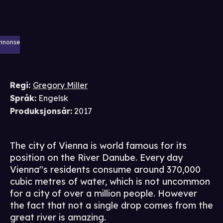
nnonse
Regi
:
Gregory Miller
Språk
:
Engelsk
Produksjonsår
:
2017
The city of Vienna is world famous for its
position on the River Danube. Every day
Vienna''s residents consume around 370,000
cubic metres of water, which is not uncommon
for a city of over a million people. However
the fact that not a single drop comes from the
great river is amazing.