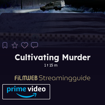
Cultivating Murder
1 t 15 m