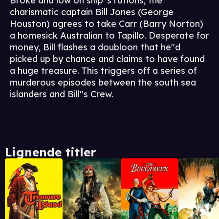
Broke and low on ship''s rations, the
charismatic captain Bill Jones (George
Houston) agrees to take Carr (Barry Norton)
a homesick Australian to Tapillo. Desperate for
money, Bill flashes a doubloon that he''d
picked up by chance and claims to have found
a huge treasure. This triggers off a series of
murderous episodes between the south sea
islanders and Bill''s Crew.
Lignende titler