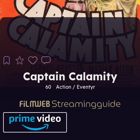
Captain Calamity
60
Action / Eventyr