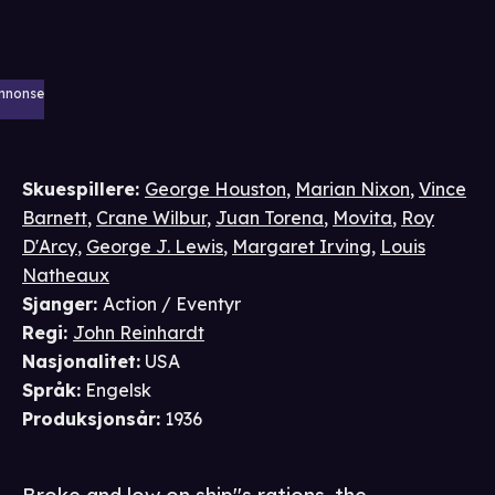
nnonse
Skuespillere
:
George Houston
,
Marian Nixon
,
Vince
Barnett
,
Crane Wilbur
,
Juan Torena
,
Movita
,
Roy
D'Arcy
,
George J. Lewis
,
Margaret Irving
,
Louis
Natheaux
Sjanger
:
Action / Eventyr
Regi
:
John Reinhardt
Nasjonalitet
:
USA
Språk
:
Engelsk
Produksjonsår
:
1936