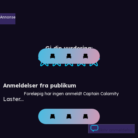
Annonse
Gi din vurdering:
Anmeldelser fra publikum
Foreløpig har ingen anmeldt Captain Calamity
Laster...
Skriv anmeldelse