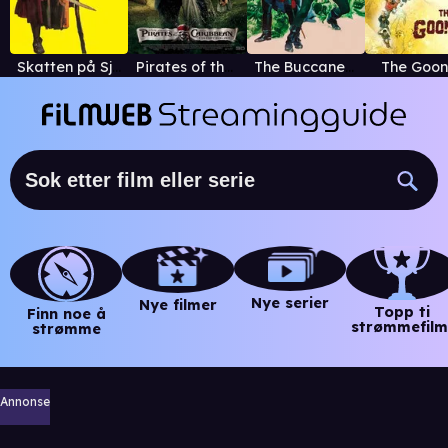
Skatten på Sjørøverøya
Pirates of the Caribbean: On Stranger Tides
The Buccaneer
The Goon
Nye serier
Nye filmer
Topp ti
Finn noe å
strømmefilm
strømme
Annonse