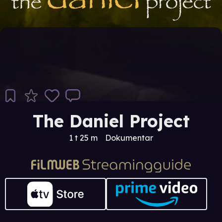
The Daniel Project
1 t 25 m
Dokumentar