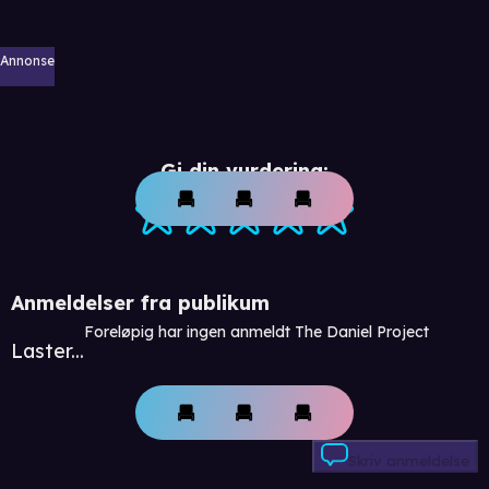
Annonse
Gi din vurdering:
Anmeldelser fra publikum
Foreløpig har ingen anmeldt The Daniel Project
Laster...
Skriv anmeldelse