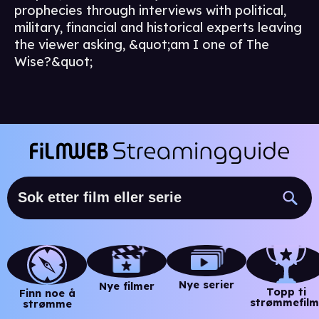
prophecies through interviews with political,
military, financial and historical experts leaving
the viewer asking, &quot;am I one of The
Wise?&quot;
Nye serier
Nye filmer
Topp ti
Finn noe å
strømmefilm
strømme