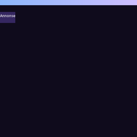
Annonse