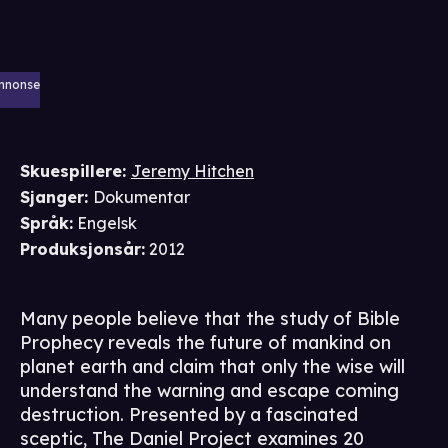
nnonse
Skuespillere
:
Jeremy Hitchen
Sjanger
:
Dokumentar
Språk
:
Engelsk
Produksjonsår
:
2012
Many people believe that the study of Bible
Prophecy reveals the future of mankind on
planet earth and claim that only the wise will
understand the warning and escape coming
destruction. Presented by a fascinated
sceptic, The Daniel Project examines 20