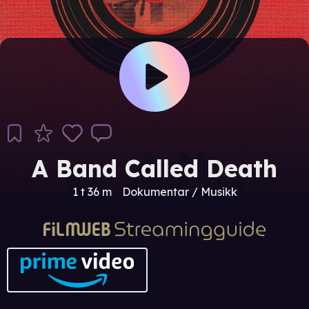
A Band Called Death
1 t 36 m
Dokumentar / Musikk