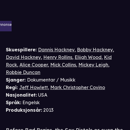
nnonse
Skuespillere
:
Dannis Hackney
,
Bobby Hackney
,
David Hackney
,
Henry Rollins
,
Elijah Wood
,
Kid
Rock
,
Alice Cooper
,
Mick Collins
,
Mickey Leigh
,
Robbie Duncan
Sjanger
:
Dokumentar / Musikk
Regi
:
Jeff Howlett
,
Mark Christopher Covino
Nasjonalitet
:
USA
Språk
:
Engelsk
Produksjonsår
:
2013