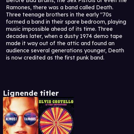
Before Bad Brains, the Sex Pistols or even the
Ramones, there was a band called Death.
Three teenage brothers in the early ''70s
formed a band in their spare bedroom, playing
music impossible ahead of its time. Three
decades later, when a dusty 1974 demo tape
made it way out of the attic and found an
audience several generations younger, Death
is now credited as the first punk band.
Lignende titler