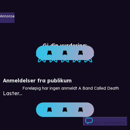
Annonse
Gi din vurdering:
Anmeldelser fra publikum
Foreløpig har ingen anmeldt A Band Called Death
Laster...
Skriv anmeldelse