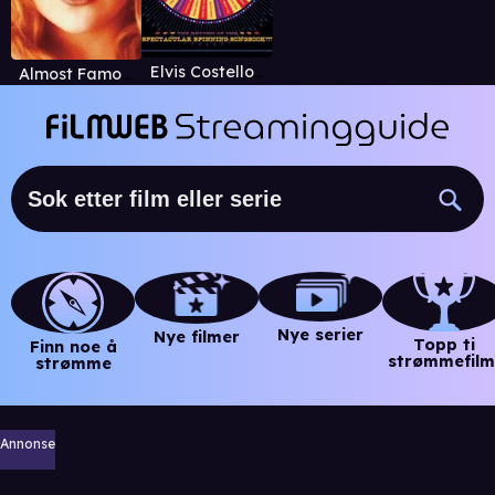
Elvis Costello & The Imposters: The Revolver Tour
Almost Famous
Nye serier
Nye filmer
Topp ti
Finn noe å
strømmefilm
strømme
Annonse