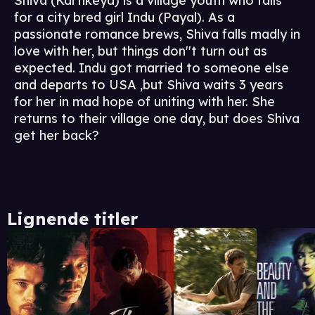
Shiva (Kartikeya) is a village youth who falls
for a city bred girl Indu (Payal). As a
passionate romance brews, Shiva falls madly in
love with her, but things don''t turn out as
expected. Indu got married to someone else
and departs to USA ,but Shiva waits 3 years
for her in mad hope of uniting with her. She
returns to their village one day, but does Shiva
get her back?
Lignende titler