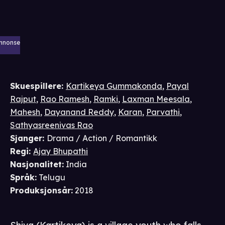
nnonse
Skuespillere
:
Kartikeya Gummakonda
,
Payal
Rajput
,
Rao Ramesh
,
Ramki
,
Laxman Meesala
,
Mahesh
,
Dayanand Reddy
,
Karan
,
Parvathi
,
Sathyasreenivas Rao
Sjanger
:
Drama / Action / Romantikk
Regi
:
Ajay Bhupathi
Nasjonalitet
:
India
Språk
:
Telugu
Produksjonsår
:
2018