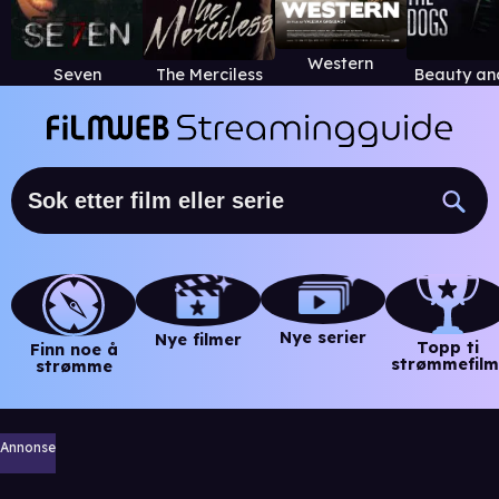
Western
Seven
The Merciless
Nye serier
Nye filmer
Topp ti
Finn noe å
strømmefilm
strømme
Annonse