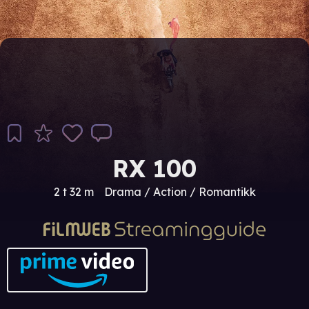
RX 100
2 t 32 m
Drama / Action / Romantikk