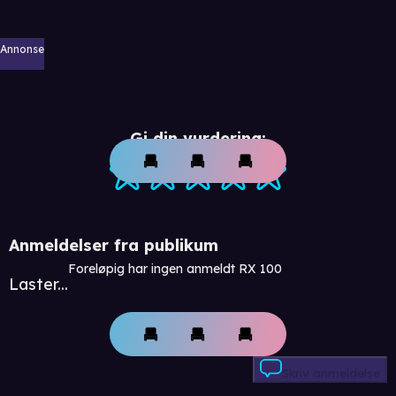
Annonse
Gi din vurdering:
Anmeldelser fra publikum
Foreløpig har ingen anmeldt RX 100
Laster...
Skriv anmeldelse