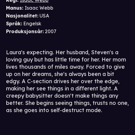
Regi
:
Isaac Webb
Manus
:
Isaac Webb
Nasjonalitet
:
USA
Språk
:
Engelsk
Produksjonsår
:
2007
Laura's expecting. Her husband, Steven's a
loving guy but has little time for her. Her mom
lives thousands of miles away. Forced to give
up on her dreams, she's always been a bit
edgy. A C-section drives her over the edge,
making her see things in a different light. A
creepy babysitter doesn't make things any
better. She begins seeing things, trusts no one,
as she goes into self-destruct mode.