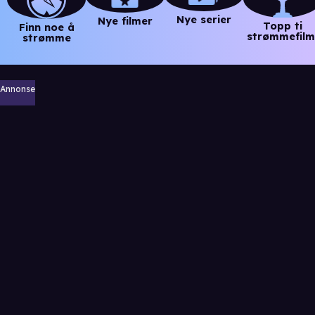
Nye serier
Nye filmer
Topp ti
Finn noe å
strømmefilm
strømme
Annonse