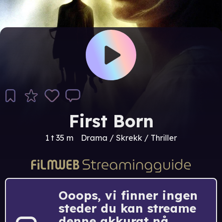
First Born
1 t 35 m
Drama / Skrekk / Thriller
Ooops, vi finner ingen
steder du kan streame
denne akkurat nå.