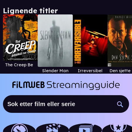
Lignende titler
The Creep Behind the Camera
Slender Man
Irreversibel