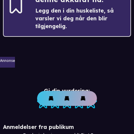
Legg den i din huskeliste, så
varsler vi deg når den blir
tilgjengelig.
Annonse
Gi din vurdering:
Anmeldelser fra publikum