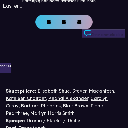
Foreløpig har ingen anmeldt First Born
Laster...
Skriv anmeldelse
nnonse
Skuespillere
:
Elisabeth Shue
,
Steven Mackintosh
,
Kathleen Chalfant
,
Khandi Alexander
,
Carolyn
Gilroy
,
Barbara Rhoades
,
Blair Brown
,
Pippa
Pearthree
,
Marilyn Harris Smith
Sjanger
:
Drama / Skrekk / Thriller