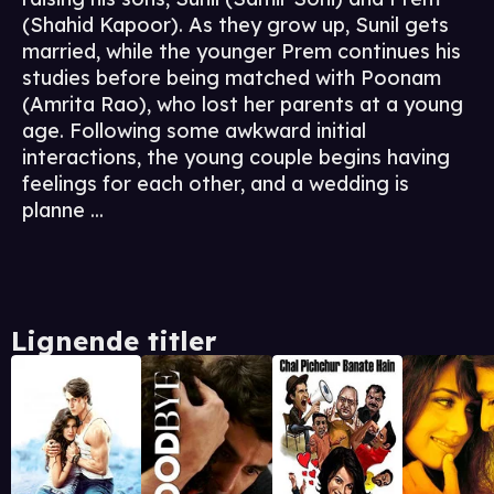
(Shahid Kapoor). As they grow up, Sunil gets
married, while the younger Prem continues his
studies before being matched with Poonam
(Amrita Rao), who lost her parents at a young
age. Following some awkward initial
interactions, the young couple begins having
feelings for each other, and a wedding is
planne ...
Lignende titler