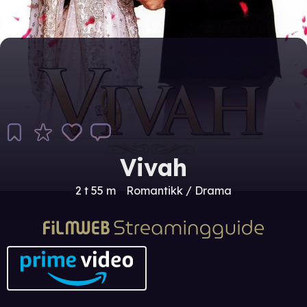
Vivah
2 t 55 m
Romantikk / Drama