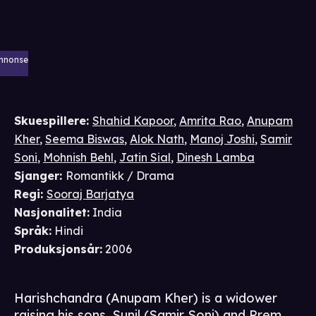
nnonse
Skuespillere
:
Shahid Kapoor
,
Amrita Rao
,
Anupam
Kher
,
Seema Biswas
,
Alok Nath
,
Manoj Joshi
,
Samir
Soni
,
Mohnish Behl
,
Jatin Sial
,
Dinesh Lamba
Sjanger
:
Romantikk / Drama
Regi
:
Sooraj Barjatya
Nasjonalitet
:
India
Språk
:
Hindi
Produksjonsår
:
2006
Harishchandra (Anupam Kher) is a widower
raising his sons, Sunil (Samir Soni) and Prem