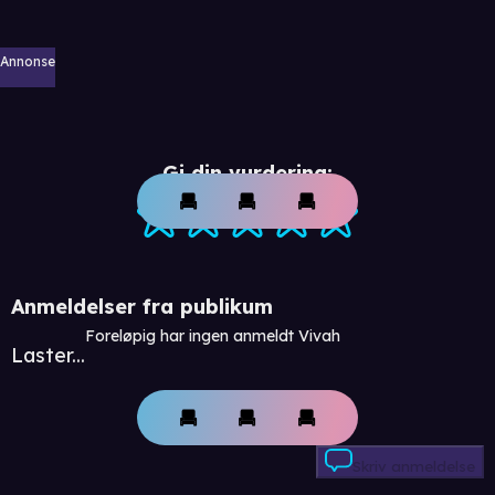
Annonse
Gi din vurdering:
Anmeldelser fra publikum
Foreløpig har ingen anmeldt Vivah
Laster...
Skriv anmeldelse