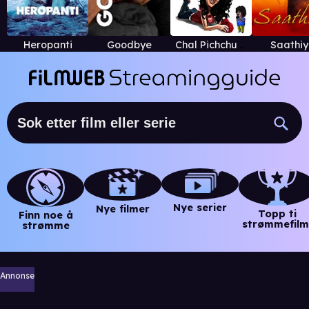
Heropanti
Goodbye
Chal Pichchur Banate Hain
Saathi
Nye serier
Nye filmer
Topp ti
Finn noe å
strømmefilm
strømme
Annonse