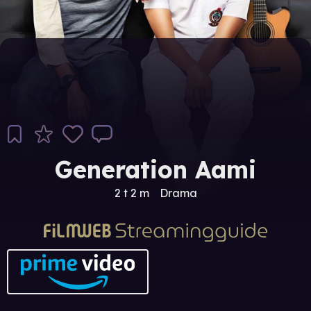
Generation Aami
2 t 2 m
Drama