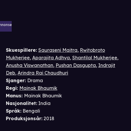
nnonse
Skuespillere
:
Sauraseni Maitra
,
Rwitobroto
Mukherjee
,
Aparajita Adhya
,
Shantilal Mukherjee
,
Anusha Viswanathan
,
Pushan Dasgupta
,
Indrajit
Deb
,
Arindra Rai Chaudhuri
Sjanger
:
Drama
Regi
:
Mainak Bhaumik
Manus
:
Mainak Bhaumik
Nasjonalitet
:
India
Språk
:
Bengali
Produksjonsår
:
2018