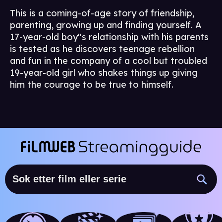
This is a coming-of-age story of friendship,
parenting, growing up and finding yourself. A
17-year-old boy''s relationship with his parents
is tested as he discovers teenage rebellion
and fun in the company of a cool but troubled
19-year-old girl who shakes things up giving
him the courage to be true to himself.