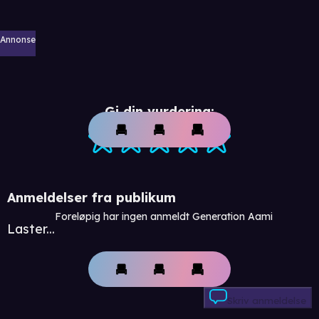
Annonse
Gi din vurdering:
Anmeldelser fra publikum
Foreløpig har ingen anmeldt Generation Aami
Laster...
Skriv anmeldelse