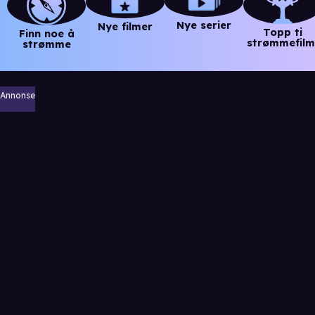
Nye serier
Nye filmer
Topp ti
Finn noe å
strømmefilm
strømme
Annonse