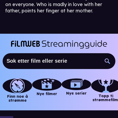
on everyone. Who is madly in love with her
father, points her finger at her mother.
Nye serier
Nye filmer
Topp ti
Finn noe å
strømmefilm
strømme