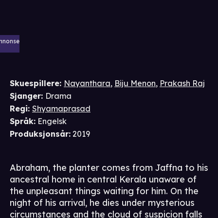
nnonse
Skuespillere
:
Nayanthara
,
Biju Menon
,
Prakash Raj
Sjanger
:
Drama
Regi
:
Shyamaprasad
Språk
:
Engelsk
Produksjonsår
:
2019
Abraham, the planter comes from Jaffna to his
ancestral home in central Kerala unaware of
the unpleasant things waiting for him. On the
night of his arrival, he dies under mysterious
circumstances and the cloud of suspicion falls