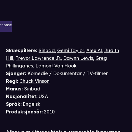
nnonse
Skuespillere
:
Sinbad
,
Gemi Taylor
,
Alex Al
,
Judith
Hill
,
Trevor Lawrence Jr.
,
Dawnn Lewis
,
Greg
Phillinganes
,
Lamont Van Hook
Sjanger
:
Komedie / Dokumentar / TV-filmer
Regi
:
Chuck Vinson
Manus
:
Sinbad
Nasjonalitet
:
USA
Språk
:
Engelsk
Produksjonsår
:
2010