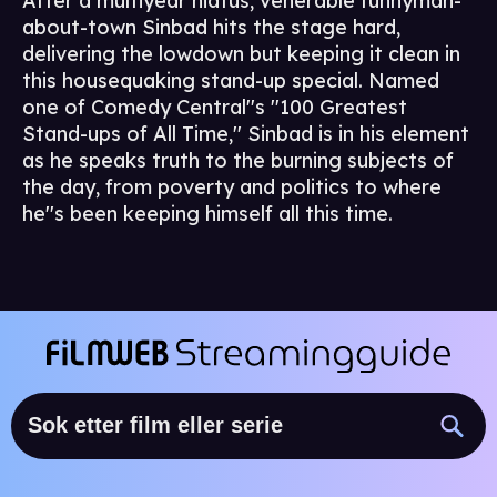
After a multiyear hiatus, venerable funnyman-
about-town Sinbad hits the stage hard,
delivering the lowdown but keeping it clean in
this housequaking stand-up special. Named
one of Comedy Central''s ''100 Greatest
Stand-ups of All Time,'' Sinbad is in his element
as he speaks truth to the burning subjects of
the day, from poverty and politics to where
he''s been keeping himself all this time.