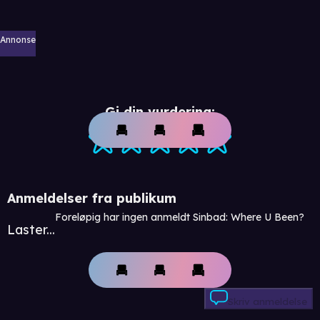
Annonse
Gi din vurdering:
Anmeldelser fra publikum
Foreløpig har ingen anmeldt Sinbad: Where U Been?
Laster...
Skriv anmeldelse