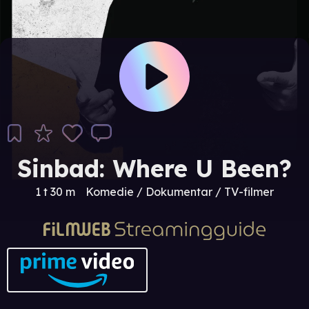
Sinbad: Where U Been?
1 t 30 m
Komedie / Dokumentar / TV-filmer