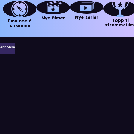
Nye serier
Nye filmer
Topp ti
Finn noe å
strømmefilm
strømme
Annonse