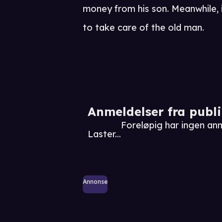
money from his son. Meanwhile, i
to take care of the old man.
Anmeldelser fra publ
Foreløpig har ingen a
Laster...
Annonse