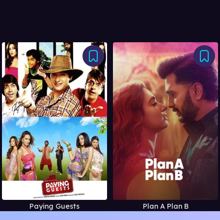
Paying Guests
Plan A Plan B