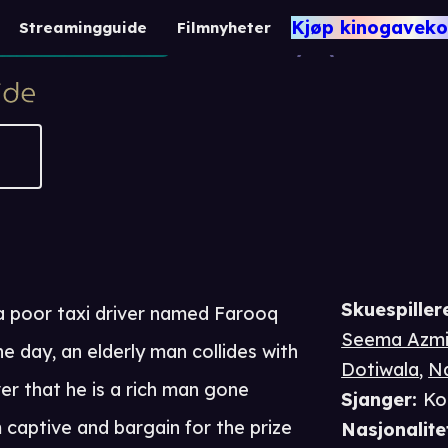
Bumper Dr
Kjøp kinogaveko
Streamingguide
Filmnyheter
2 t 10 m
Komedie
Skuespiller
a poor taxi driver named Farooq
Seema Azm
 day, an elderly man collides with
Dotiwala
,
Na
er that he is a rich man gone
Sjanger
:
Ko
 captive and bargain for the prize
Nasjonalite