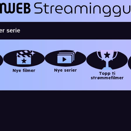
Nye serier
Nye filmer
Topp ti
strømmefilmer