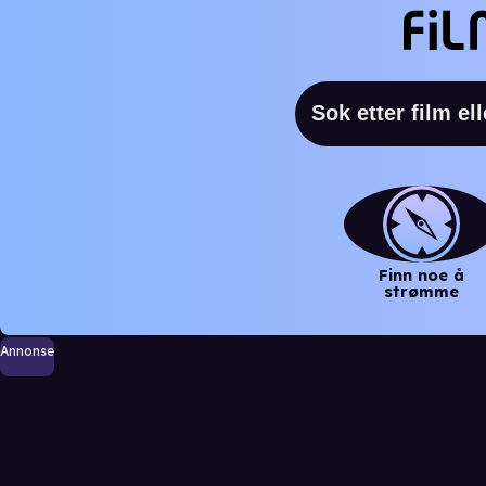
Finn noe å
strømme
Annonse