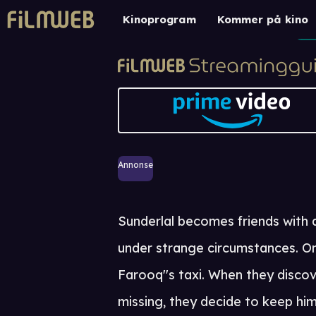
Kinoprogram
Kommer på kino
Annonse
Sunderlal becomes friends with 
under strange circumstances. One
Farooq''s taxi. When they discov
missing, they decide to keep him