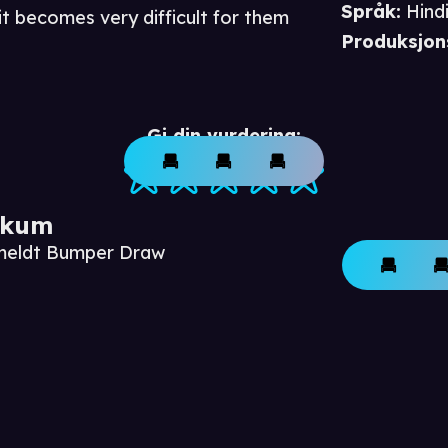
Språk
:
Hind
t becomes very difficult for them
Produksjon
Gi din vurdering:
ikum
nmeldt Bumper Draw