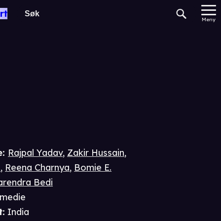
aw
rt
Meny
e
:
Rajpal Yadav
,
Zakir Hussain
,
i
,
Reena Charnya
,
Bomie E.
rendra Bedi
medie
t
:
India