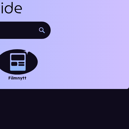
Filmnytt