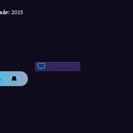
i
sår
:
2015
Skriv anmeldelse