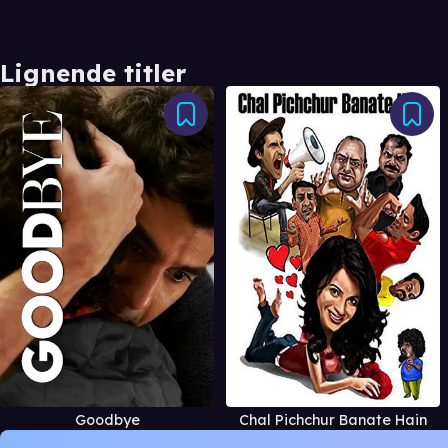
Lignende titler
Goodbye
Chal Pichchur Banate Hain