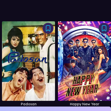
Padosan
Happy New Year