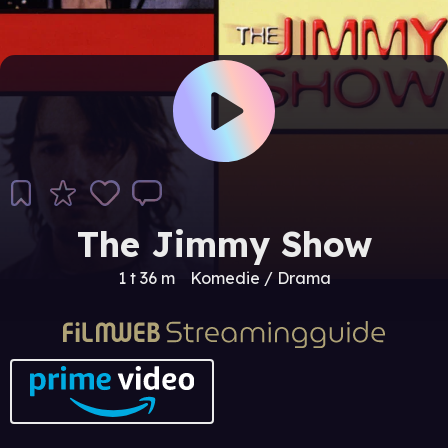
The Jimmy Show
1 t 36 m
Komedie / Drama