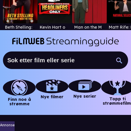
Beth Stelling: If You Didn't Want Me Then
Kevin Hart og Chris Rock: bare headlinere
Man on the Moon
Nye serier
Nye filmer
Topp ti
Finn noe å
strømmefilm
strømme
Annonse