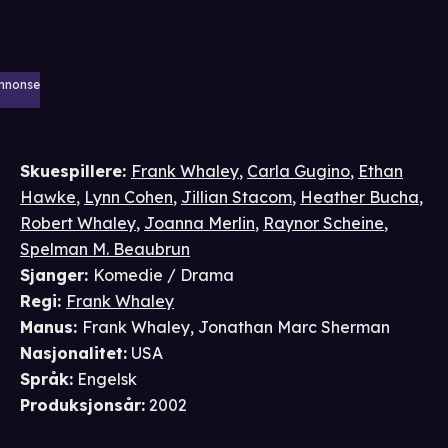
nnonse
Skuespillere
:
Frank Whaley
,
Carla Gugino
,
Ethan
Hawke
,
Lynn Cohen
,
Jillian Stacom
,
Heather Bucha
,
Robert Whaley
,
Joanna Merlin
,
Raynor Scheine
,
Spelman M. Beaubrun
Sjanger
:
Komedie / Drama
Regi
:
Frank Whaley
Manus
:
Frank Whaley
,
Jonathan Marc Sherman
Nasjonalitet
:
USA
Språk
:
Engelsk
Produksjonsår
:
2002