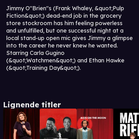
Jimmy O''Brien''s (Frank Whaley, &quot;Pulp
Fiction&quot;) dead-end job in the grocery
store stockroom has him feeling powerless
and unfulfilled, but one successful night at a
local stand-up open mic gives Jimmy a glimpse
into the career he never knew he wanted.
Starring Carla Gugino
(&quot;Watchmen&quot;) and Ethan Hawke
(&quot;Training Day&quot;).
Lignende titler