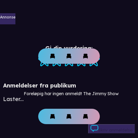
Annonse
Gi din vurdering:
Anmeldelser fra publikum
Foreløpig har ingen anmeldt The Jimmy Show
Laster...
Skriv anmeldelse